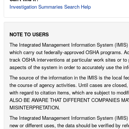
Investigation Summaries Search Help
NOTE TO USERS
The Integrated Management Information System (IMIS) 
which carry out federally-approved OSHA programs. Acce
track OSHA interventions at particular work sites or to 
aspects of the system in order to accurately use the in
The source of the information in the IMIS is the local fe
the course of agency activities. Until cases are closed
with regard to citation items, which are subject to mo
ALSO BE AWARE THAT DIFFERENT COMPANIES MA
MISINTERPRETATION.
The Integrated Management Information System (IMIS) i
new or different uses, the data should be verified by r