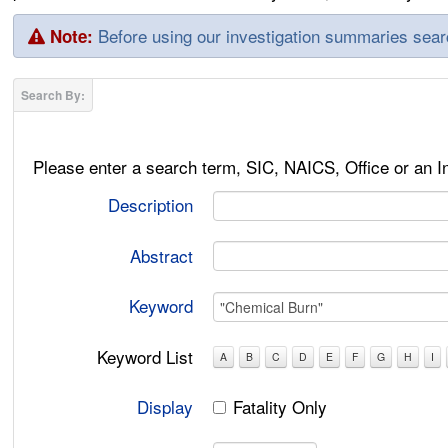
Before using our investigation summaries sea
Note:
Please enter a search term, SIC, NAICS, Office or an 
Description
Abstract
Keyword
Keyword List
A
B
C
D
E
F
G
H
I
Display
Fatality Only