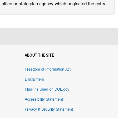
office or state plan agency which originated the entry.
ABOUT THE SITE
Freedom of Information Act
Disclaimers
Plug-Ins Used on DOL.gov
Accessibility Statement
Privacy & Security Statement