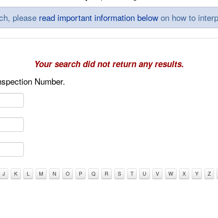
rch, please
read important information below
on how to interp
Your search did not return any results.
Inspection Number.
J
K
L
M
N
O
P
Q
R
S
T
U
V
W
X
Y
Z