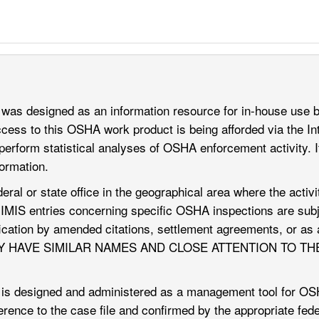
was designed as an information resource for in-house use
ss to this OSHA work product is being afforded via the Int
perform statistical analyses of OSHA enforcement activity. It
formation.
deral or state office in the geographical area where the acti
, IMIS entries concerning specific OSHA inspections are subje
dification by amended citations, settlement agreements, or
Y HAVE SIMILAR NAMES AND CLOSE ATTENTION TO TH
s designed and administered as a management tool for OSHA 
eference to the case file and confirmed by the appropriate fe