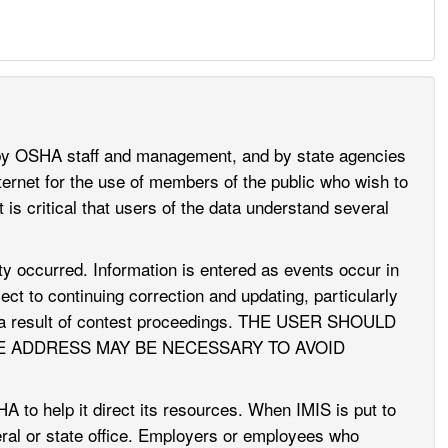
 by OSHA staff and management, and by state agencies
ernet for the use of members of the public who wish to
 is critical that users of the data understand several
vity occurred. Information is entered as events occur in
ct to continuing correction and updating, particularly
 as a result of contest proceedings. THE USER SHOULD
E ADDRESS MAY BE NECESSARY TO AVOID
to help it direct its resources. When IMIS is put to
deral or state office. Employers or employees who