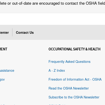
lete or out-of-date are encouraged to contact the OSHA field 
enter
Contact Us
MENT
OCCUPATIONAL SAFETY & HEALTH
Frequently Asked Questions
Assistance
A - Z Index
gov
Freedom of Information Act - OSHA
Read the OSHA Newsletter
Subscribe to the OSHA Newsletter