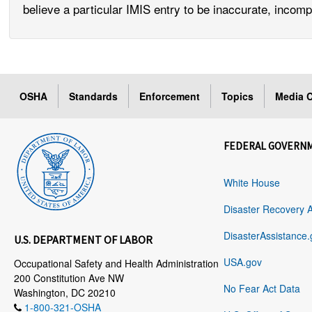
believe a particular IMIS entry to be inaccurate, incomp
OSHA
Standards
Enforcement
Topics
Media C
FEDERAL GOVERN
White House
Disaster Recovery 
DisasterAssistance.
U.S. DEPARTMENT OF LABOR
USA.gov
Occupational Safety and Health Administration
200 Constitution Ave NW
No Fear Act Data
Washington, DC 20210
1-800-321-OSHA