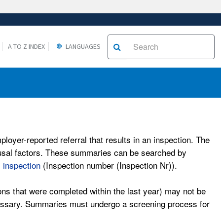
A TO Z INDEX
LANGUAGES
oyer-reported referral that results in an inspection. The
causal factors. These summaries can be searched by
c inspection
(Inspection number (Inspection Nr)).
ons that were completed within the last year) may not be
ecessary. Summaries must undergo a screening process for