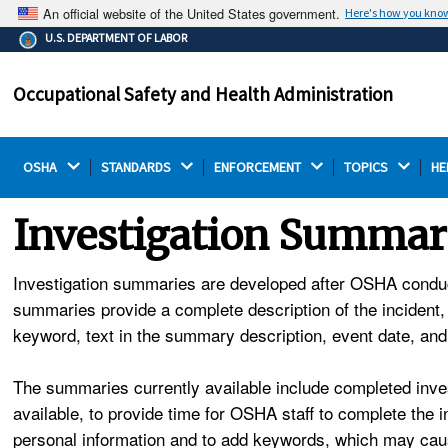
An official website of the United States government.
Here's how you kno
The .gov means it's official.
U.S. DEPARTMENT OF LABOR
Federal government websites often end in .gov or .mil.
Before sharing sensitive information, make sure you're
Occupational Safety and Health Administration
on a federal government site.
OSHA 
STANDARDS 
ENFORCEMENT 
TOPICS 
HE
Investigation Summar
Investigation summaries are developed after OSHA conducts 
summaries provide a complete description of the incident,
keyword, text in the summary description, event date, an
The summaries currently available include completed inves
available, to provide time for OSHA staff to complete the
personal information and to add keywords, which may caus