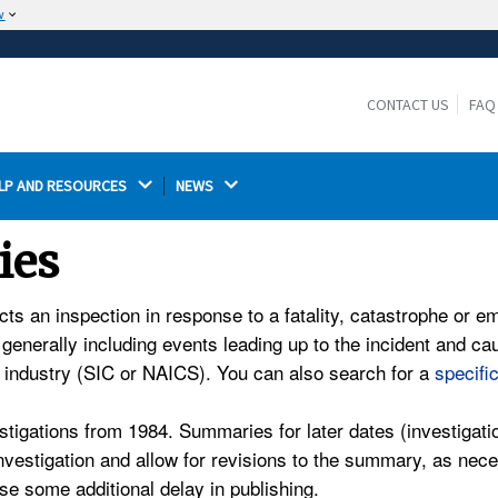
w
The site is secure.
The
ensures that you are connecting to the
https://
official website and that any information you provide is
CONTACT US
FAQ
encrypted and transmitted securely.
LP AND RESOURCES 
NEWS 
ies
an inspection in response to a fatality, catastrophe or empl
 generally including events leading up to the incident and 
d industry (SIC or NAICS). You can also search for a
specifi
tigations from 1984. Summaries for later dates (investigati
 investigation and allow for revisions to the summary, as n
e some additional delay in publishing.