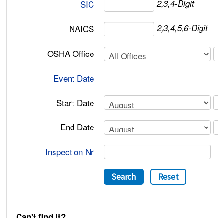
2,3,4-Digit
SIC
2,3,4,5,6-Digit
NAICS
OSHA Office
Event Date
Start Date
End Date
Inspection Nr
Search
Reset
Can't find it?