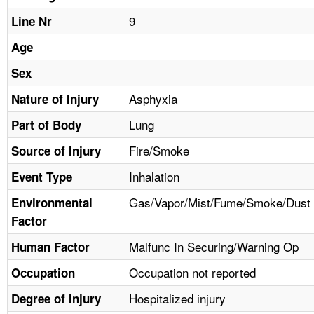
TOPICS 
9
Line Nr
HELP AND RESOURCES 
Age
Sex
NEWS 
Asphyxia
Nature of Injury
Lung
CONTACT US
Part of Body
Fire/Smoke
Source of Injury
FAQ
Inhalation
Event Type
A TO Z INDEX
Gas/Vapor/Mist/Fume/Smoke/Dust
Environmental
Factor
LANGUAGES
Malfunc In Securing/Warning Op
Human Factor
Occupation not reported
Occupation
Hospitalized injury
Degree of Injury