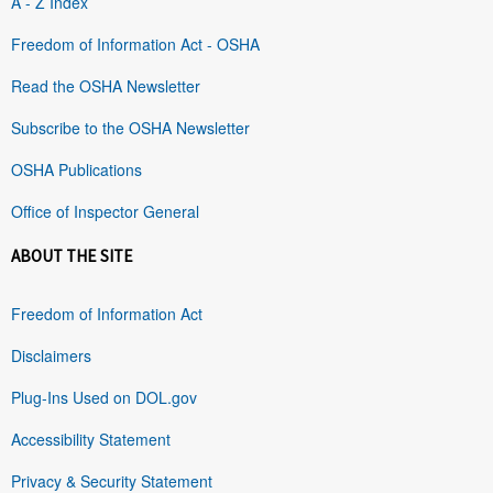
A - Z Index
Freedom of Information Act - OSHA
Read the OSHA Newsletter
Subscribe to the OSHA Newsletter
OSHA Publications
Office of Inspector General
ABOUT THE SITE
Freedom of Information Act
Disclaimers
Plug-Ins Used on DOL.gov
Accessibility Statement
Privacy & Security Statement