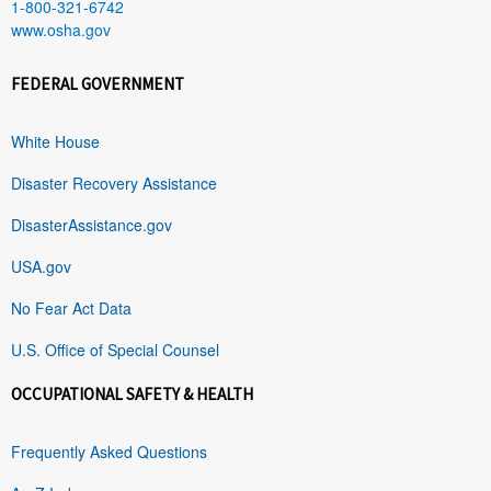
1-800-321-6742
www.osha.gov
FEDERAL GOVERNMENT
White House
Disaster Recovery Assistance
DisasterAssistance.gov
USA.gov
No Fear Act Data
U.S. Office of Special Counsel
OCCUPATIONAL SAFETY & HEALTH
Frequently Asked Questions