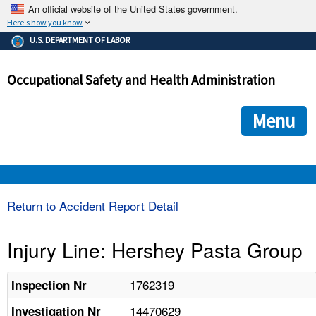
An official website of the United States government.
Here's how you know
The .gov means it's official.
U.S. DEPARTMENT OF LABOR
Federal government websites often end in .gov or .mil. Before
sharing sensitive information, make sure you're on a federal
Occupational Safety and Health Administration
government site.
The site is secure.
The
ensures that you are connecting to the official we
https://
Menu
and that any information you provide is encrypted and transmi
securely.
OSHA 
Return to Accident Report Detail
STANDARDS 
Injury Line: Hershey Pasta Group
ENFORCEMENT 
1762319
Inspection Nr
14470629
Investigation Nr