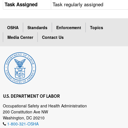
Task regularly assigned
Task Assigned
OSHA
Standards
Enforcement
Topics
Media Center
Contact Us
U.S. DEPARTMENT OF LABOR
Occupational Safety and Health Administration
200 Constitution Ave NW
Washington, DC 20210
1-800-321-OSHA