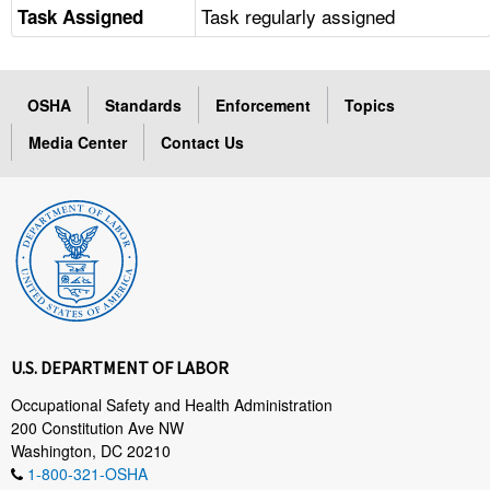
Task regularly assigned
Task Assigned
OSHA
Standards
Enforcement
Topics
Media Center
Contact Us
U.S. DEPARTMENT OF LABOR
Occupational Safety and Health Administration
200 Constitution Ave NW
Washington, DC 20210
1-800-321-OSHA