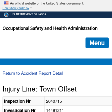
An official website of the United States government.
Here's how you know
The .gov means it's official.
U.S. DEPARTMENT OF LABOR
Federal government websites often end in .gov or .mil. Before
sharing sensitive information, make sure you're on a federal
Occupational Safety and Health Administration
government site.
The site is secure.
The
ensures that you are connecting to the official we
https://
Menu
and that any information you provide is encrypted and transmi
securely.
OSHA 
Return to Accident Report Detail
STANDARDS 
Injury Line: Town Offset
ENFORCEMENT 
2040715
Inspection Nr
14491211
Investigation Nr