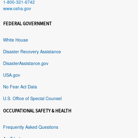
1-800-321-6742
www.osha.gov
FEDERAL GOVERNMENT
White House
Disaster Recovery Assistance
DisasterAssistance.gov
USA.gov
No Fear Act Data
U.S. Office of Special Counsel
OCCUPATIONAL SAFETY & HEALTH
Frequently Asked Questions