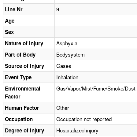
TOPICS 
9
Line Nr
HELP AND RESOURCES 
Age
Sex
NEWS 
Asphyxia
Nature of Injury
Bodysystem
CONTACT US
Part of Body
Gases
Source of Injury
FAQ
Inhalation
Event Type
A TO Z INDEX
Gas/Vapor/Mist/Fume/Smoke/Dust
Environmental
Factor
LANGUAGES
Other
Human Factor
Occupation not reported
Occupation
Hospitalized injury
Degree of Injury