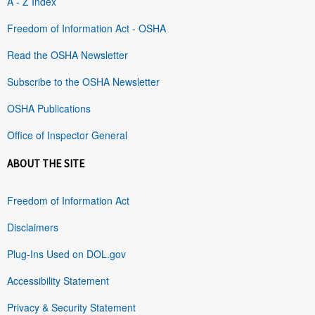
A - Z Index
Freedom of Information Act - OSHA
Read the OSHA Newsletter
Subscribe to the OSHA Newsletter
OSHA Publications
Office of Inspector General
ABOUT THE SITE
Freedom of Information Act
Disclaimers
Plug-Ins Used on DOL.gov
Accessibility Statement
Privacy & Security Statement