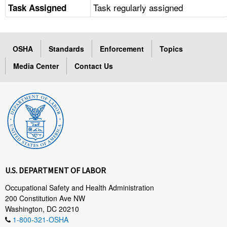
Task regularly assigned
Task Assigned
OSHA
Standards
Enforcement
Topics
Media Center
Contact Us
U.S. DEPARTMENT OF LABOR
Occupational Safety and Health Administration
200 Constitution Ave NW
Washington, DC 20210
1-800-321-OSHA