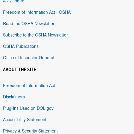
A - Z Index
Freedom of Information Act - OSHA
Read the OSHA Newsletter
Subscribe to the OSHA Newsletter
OSHA Publications
Office of Inspector General
ABOUT THE SITE
Freedom of Information Act
Disclaimers
Plug-Ins Used on DOL.gov
Accessibility Statement
Privacy & Security Statement