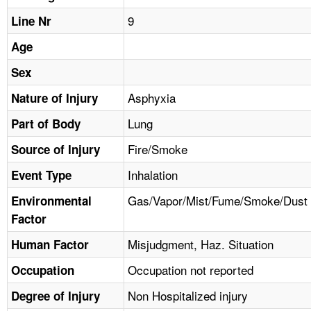
TOPICS 
9
Line Nr
HELP AND RESOURCES 
Age
Sex
NEWS 
Asphyxia
Nature of Injury
Lung
CONTACT US
Part of Body
Fire/Smoke
Source of Injury
FAQ
Inhalation
Event Type
A TO Z INDEX
Gas/Vapor/Mist/Fume/Smoke/Dust
Environmental
Factor
LANGUAGES
Misjudgment, Haz. Situation
Human Factor
Occupation not reported
Occupation
Non Hospitalized injury
Degree of Injury