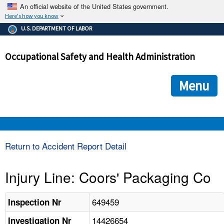
An official website of the United States government.
Here's how you know
The .gov means it's official.
U.S. DEPARTMENT OF LABOR
Federal government websites often end in .gov or .mil. Before
sharing sensitive information, make sure you're on a federal
Occupational Safety and Health Administration
government site.
The site is secure.
The
ensures that you are connecting to the official we
https://
Menu
and that any information you provide is encrypted and transmi
securely.
OSHA 
Return to Accident Report Detail
STANDARDS 
Injury Line: Coors' Packaging Co
ENFORCEMENT 
649459
Inspection Nr
14426654
Investigation Nr