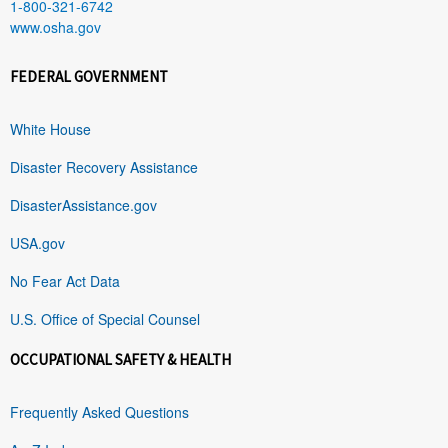
1-800-321-6742
www.osha.gov
FEDERAL GOVERNMENT
White House
Disaster Recovery Assistance
DisasterAssistance.gov
USA.gov
No Fear Act Data
U.S. Office of Special Counsel
OCCUPATIONAL SAFETY & HEALTH
Frequently Asked Questions