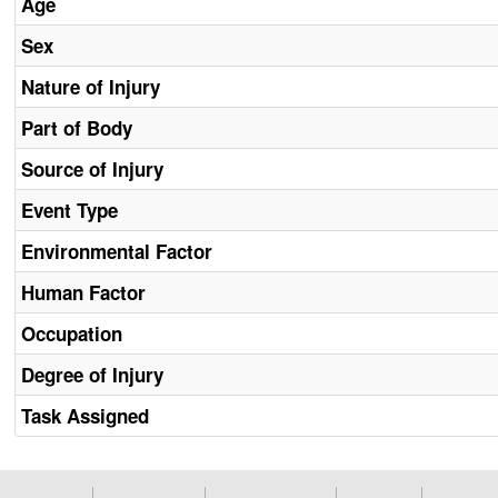
Age
Sex
Nature of Injury
Part of Body
Source of Injury
Event Type
Environmental Factor
Human Factor
Occupation
Degree of Injury
Task Assigned