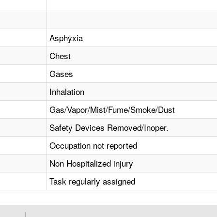
Asphyxia
Chest
Gases
Inhalation
Gas/Vapor/Mist/Fume/Smoke/Dust
Safety Devices Removed/Inoper.
Occupation not reported
Non Hospitalized injury
Task regularly assigned