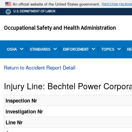
An official website of the United States government.
Here's how you kno
The .gov means it's official.
U.S. DEPARTMENT OF LABOR
Federal government websites often end in .gov or .mil.
Before sharing sensitive information, make sure you're
Occupational Safety and Health Administration
on a federal government site.
OSHA 
STANDARDS 
ENFORCEMENT 
TOPICS 
HE
Return to Accident Report Detail
Injury Line: Bechtel Power Corpor
Inspection Nr
Investigation Nr
Line Nr