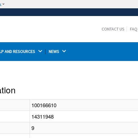
w
The site is secure.
The
ensures that you are connecting to the
https://
official website and that any information you provide is
CONTACT US
FAQ
encrypted and transmitted securely.
LP AND RESOURCES 
NEWS 
ation
100166610
14311948
9