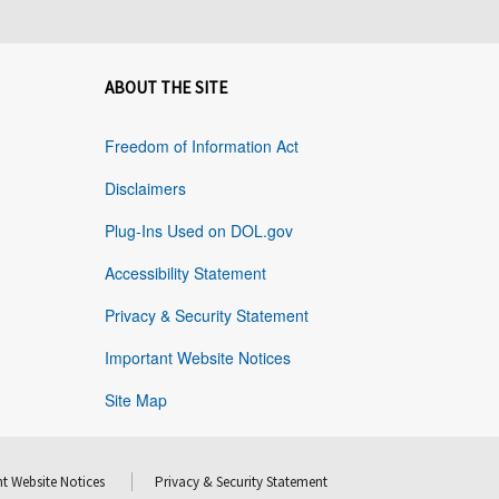
ABOUT THE SITE
Freedom of Information Act
Disclaimers
Plug-Ins Used on DOL.gov
Accessibility Statement
Privacy & Security Statement
Important Website Notices
Site Map
t Website Notices
Privacy & Security Statement