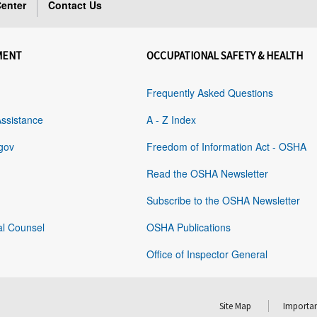
enter
Contact Us
MENT
OCCUPATIONAL SAFETY & HEALTH
Frequently Asked Questions
Assistance
A - Z Index
gov
Freedom of Information Act - OSHA
Read the OSHA Newsletter
Subscribe to the OSHA Newsletter
al Counsel
OSHA Publications
Office of Inspector General
Site Map
Importan