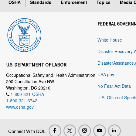
OSHA
Standards
Enforcement
Topics
Media C
FEDERAL GOVERN
White House
Disaster Recovery 
DisasterAssistance.
U.S. DEPARTMENT OF LABOR
USA.gov
Occupational Safety and Health Administration
200 Constitution Ave NW
No Fear Act Data
Washington, DC 20210
1-800-321-OSHA
U.S. Office of Speci
1-800-321-6742
www.osha.gov
Connect With DOL