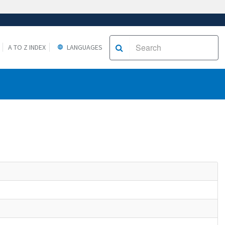
A TO Z INDEX
LANGUAGES