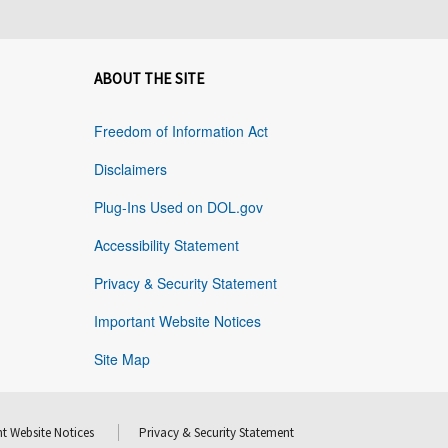
ABOUT THE SITE
Freedom of Information Act
Disclaimers
Plug-Ins Used on DOL.gov
Accessibility Statement
Privacy & Security Statement
Important Website Notices
Site Map
t Website Notices
Privacy & Security Statement