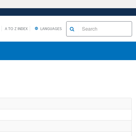
A TO Z INDEX
LANGUAGES