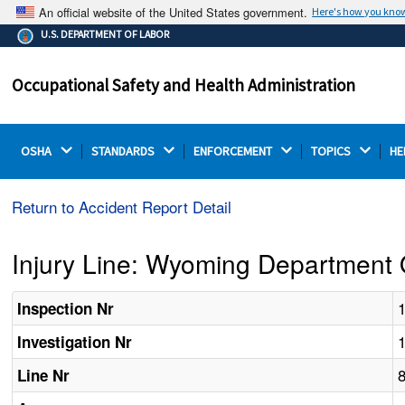
An official website of the United States government.
Here's how you kno
The .gov means it's official.
U.S. DEPARTMENT OF LABOR
Federal government websites often end in .gov or .mil.
Before sharing sensitive information, make sure you're
Occupational Safety and Health Administration
on a federal government site.
OSHA 
STANDARDS 
ENFORCEMENT 
TOPICS 
HE
Return to Accident Report Detail
Injury Line: Wyoming Department 
Inspection Nr
Investigation Nr
Line Nr