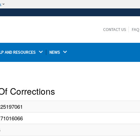
w
The site is secure.
The
ensures that you are connecting to the
https://
official website and that any information you provide is
CONTACT US
FAQ
encrypted and transmitted securely.
LP AND RESOURCES 
NEWS 
Of Corrections
125197061
171016066
8