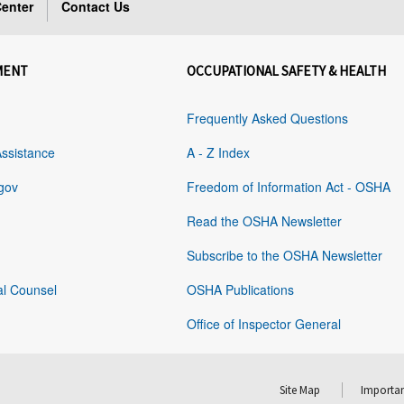
enter
Contact Us
MENT
OCCUPATIONAL SAFETY & HEALTH
Frequently Asked Questions
Assistance
A - Z Index
gov
Freedom of Information Act - OSHA
Read the OSHA Newsletter
Subscribe to the OSHA Newsletter
al Counsel
OSHA Publications
Office of Inspector General
Site Map
Importan