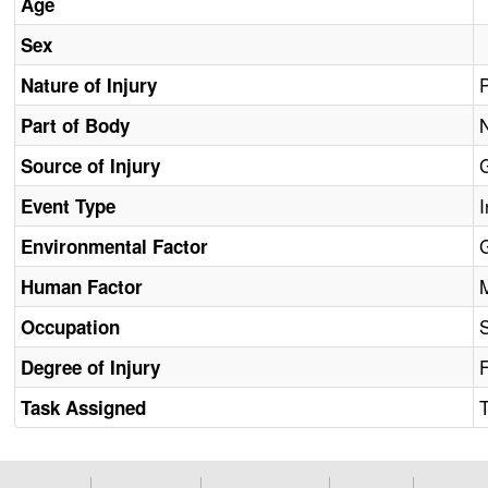
Age
Sex
Nature of Injury
Part of Body
Source of Injury
I
Event Type
Environmental Factor
Human Factor
Occupation
F
Degree of Injury
Task Assigned