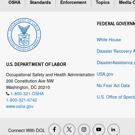
OSHA
Standards
Enforcement
Topics
Media C
FEDERAL GOVERN
White House
Disaster Recovery 
DisasterAssistance.
U.S. DEPARTMENT OF LABOR
USA.gov
Occupational Safety and Health Administration
200 Constitution Ave NW
No Fear Act Data
Washington, DC 20210
1-800-321-OSHA
U.S. Office of Speci
1-800-321-6742
www.osha.gov
Connect With DOL