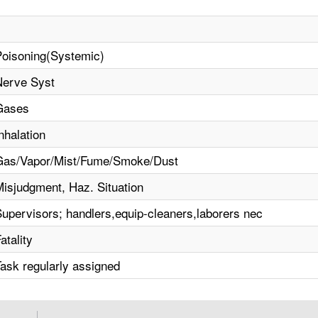
Poisoning(Systemic)
Nerve Syst
Gases
nhalation
Gas/Vapor/Mist/Fume/Smoke/Dust
Misjudgment, Haz. Situation
Supervisors; handlers,equip-cleaners,laborers nec
atality
Task regularly assigned