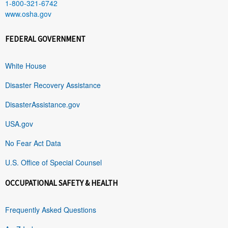
1-800-321-6742
www.osha.gov
FEDERAL GOVERNMENT
White House
Disaster Recovery Assistance
DisasterAssistance.gov
USA.gov
No Fear Act Data
U.S. Office of Special Counsel
OCCUPATIONAL SAFETY & HEALTH
Frequently Asked Questions