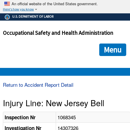
An official website of the United States government.
Here's how you know
The .gov means it's official.
U.S. DEPARTMENT OF LABOR
Federal government websites often end in .gov or .mil. Before
sharing sensitive information, make sure you're on a federal
Occupational Safety and Health Administration
government site.
The site is secure.
The
ensures that you are connecting to the official we
https://
Menu
and that any information you provide is encrypted and transmi
securely.
OSHA 
Return to Accident Report Detail
STANDARDS 
Injury Line: New Jersey Bell
ENFORCEMENT 
1068345
Inspection Nr
14307326
Investigation Nr