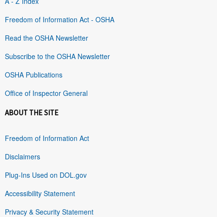
A - Z Index
Freedom of Information Act - OSHA
Read the OSHA Newsletter
Subscribe to the OSHA Newsletter
OSHA Publications
Office of Inspector General
ABOUT THE SITE
Freedom of Information Act
Disclaimers
Plug-Ins Used on DOL.gov
Accessibility Statement
Privacy & Security Statement