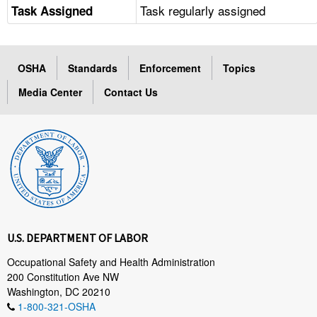
Task regularly assigned
Task Assigned
OSHA
Standards
Enforcement
Topics
Media Center
Contact Us
U.S. DEPARTMENT OF LABOR
Occupational Safety and Health Administration
200 Constitution Ave NW
Washington, DC 20210
1-800-321-OSHA