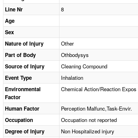
TOPICS 
8
Line Nr
HELP AND RESOURCES 
Age
Sex
NEWS 
Other
Nature of Injury
Othbodysys
CONTACT US
Part of Body
Cleaning Compound
Source of Injury
FAQ
Inhalation
Event Type
A TO Z INDEX
Chemical Action/Reaction Expos
Environmental
Factor
LANGUAGES
Perception Malfunc,Task-Envir.
Human Factor
Occupation not reported
Occupation
Non Hospitalized injury
Degree of Injury