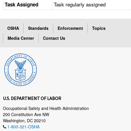
Task regularly assigned
Task Assigned
OSHA
Standards
Enforcement
Topics
Media Center
Contact Us
U.S. DEPARTMENT OF LABOR
Occupational Safety and Health Administration
200 Constitution Ave NW
Washington, DC 20210
1-800-321-OSHA