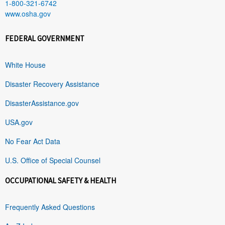
1-800-321-6742
www.osha.gov
FEDERAL GOVERNMENT
White House
Disaster Recovery Assistance
DisasterAssistance.gov
USA.gov
No Fear Act Data
U.S. Office of Special Counsel
OCCUPATIONAL SAFETY & HEALTH
Frequently Asked Questions