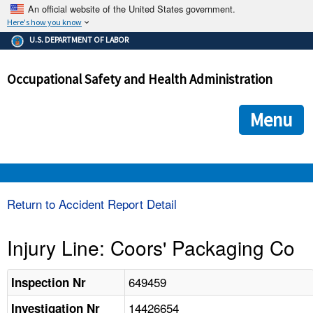
An official website of the United States government.
Here's how you know
The .gov means it's official.
U.S. DEPARTMENT OF LABOR
Federal government websites often end in .gov or .mil. Before
sharing sensitive information, make sure you're on a federal
Occupational Safety and Health Administration
government site.
The site is secure.
The
ensures that you are connecting to the official we
https://
Menu
and that any information you provide is encrypted and transmi
securely.
OSHA 
Return to Accident Report Detail
STANDARDS 
Injury Line: Coors' Packaging Co
ENFORCEMENT 
649459
Inspection Nr
14426654
Investigation Nr