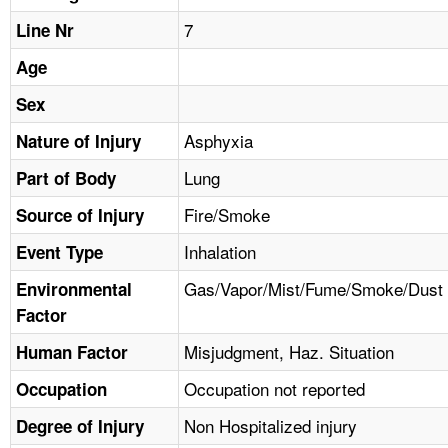
TOPICS 
7
Line Nr
HELP AND RESOURCES 
Age
Sex
NEWS 
Asphyxia
Nature of Injury
Lung
CONTACT US
Part of Body
Fire/Smoke
Source of Injury
FAQ
Inhalation
Event Type
A TO Z INDEX
Gas/Vapor/Mist/Fume/Smoke/Dust
Environmental
Factor
LANGUAGES
Misjudgment, Haz. Situation
Human Factor
Occupation not reported
Occupation
Non Hospitalized injury
Degree of Injury