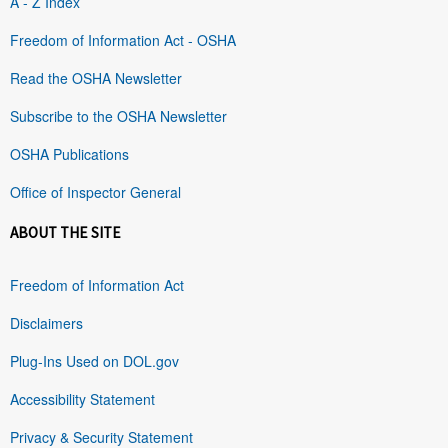
A - Z Index
Freedom of Information Act - OSHA
Read the OSHA Newsletter
Subscribe to the OSHA Newsletter
OSHA Publications
Office of Inspector General
ABOUT THE SITE
Freedom of Information Act
Disclaimers
Plug-Ins Used on DOL.gov
Accessibility Statement
Privacy & Security Statement