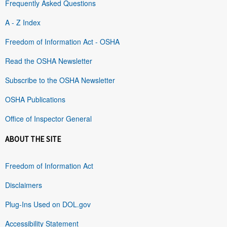
Frequently Asked Questions
A - Z Index
Freedom of Information Act - OSHA
Read the OSHA Newsletter
Subscribe to the OSHA Newsletter
OSHA Publications
Office of Inspector General
ABOUT THE SITE
Freedom of Information Act
Disclaimers
Plug-Ins Used on DOL.gov
Accessibility Statement