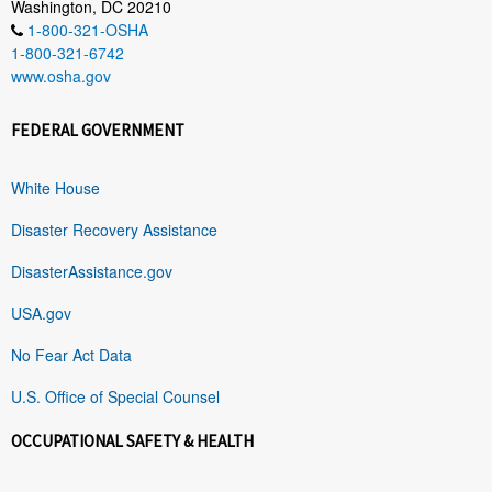
Washington, DC 20210
1-800-321-OSHA
1-800-321-6742
www.osha.gov
FEDERAL GOVERNMENT
White House
Disaster Recovery Assistance
DisasterAssistance.gov
USA.gov
No Fear Act Data
U.S. Office of Special Counsel
OCCUPATIONAL SAFETY & HEALTH