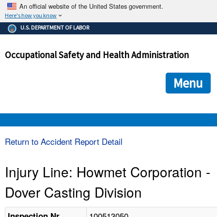
An official website of the United States government.
Here's how you know
The .gov means it's official.
U.S. DEPARTMENT OF LABOR
Federal government websites often end in .gov or .mil. Before
sharing sensitive information, make sure you're on a federal
Occupational Safety and Health Administration
government site.
The site is secure.
The
ensures that you are connecting to the official we
https://
Menu
and that any information you provide is encrypted and transmi
securely.
OSHA 
Return to Accident Report Detail
STANDARDS 
Injury Line: Howmet Corporation -
Dover Casting Division
ENFORCEMENT 
100513050
Inspection Nr