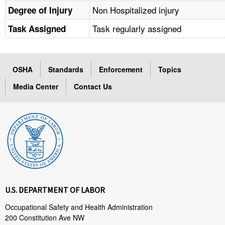
Non Hospitalized injury
Degree of Injury
Task regularly assigned
Task Assigned
OSHA
Standards
Enforcement
Topics
Media Center
Contact Us
U.S. DEPARTMENT OF LABOR
Occupational Safety and Health Administration
200 Constitution Ave NW