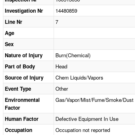
TOPICS 
14480859
Investigation Nr
HELP AND RESOURCES 
7
Line Nr
Age
NEWS 
Sex
CONTACT US
Burn(Chemical)
Nature of Injury
Head
Part of Body
FAQ
Chem Liquids/Vapors
Source of Injury
A TO Z INDEX
Other
Event Type
LANGUAGES
Gas/Vapor/Mist/Fume/Smoke/Dust
Environmental
Factor
Defective Equipment In Use
Human Factor
Occupation not reported
Occupation