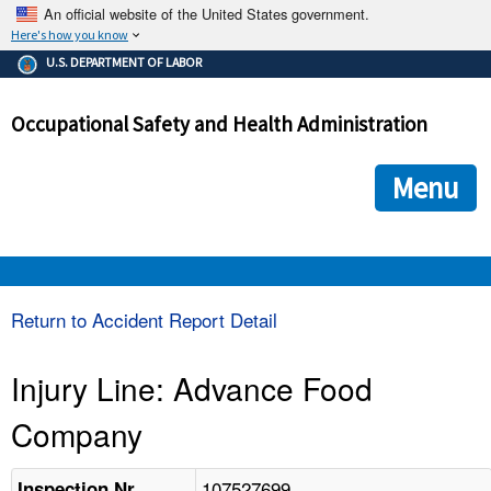
An official website of the United States government.
Here's how you know
The .gov means it's official.
U.S. DEPARTMENT OF LABOR
Federal government websites often end in .gov or .mil. Before
sharing sensitive information, make sure you're on a federal
Occupational Safety and Health Administration
government site.
The site is secure.
The
ensures that you are connecting to the official we
https://
Menu
and that any information you provide is encrypted and transmi
securely.
OSHA 
Return to Accident Report Detail
STANDARDS 
Injury Line: Advance Food
Company
ENFORCEMENT 
107527699
Inspection Nr