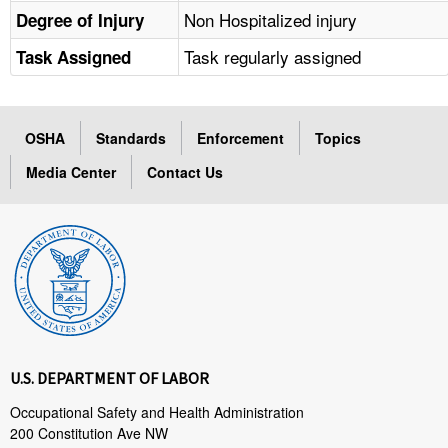
Non Hospitalized injury
Degree of Injury
Task regularly assigned
Task Assigned
OSHA
Standards
Enforcement
Topics
Media Center
Contact Us
U.S. DEPARTMENT OF LABOR
Occupational Safety and Health Administration
200 Constitution Ave NW