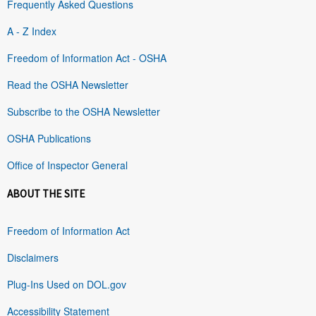
Frequently Asked Questions
A - Z Index
Freedom of Information Act - OSHA
Read the OSHA Newsletter
Subscribe to the OSHA Newsletter
OSHA Publications
Office of Inspector General
ABOUT THE SITE
Freedom of Information Act
Disclaimers
Plug-Ins Used on DOL.gov
Accessibility Statement