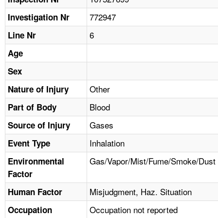
TOPICS 
772947
Investigation Nr
HELP AND RESOURCES 
6
Line Nr
Age
NEWS 
Sex
CONTACT US
Other
Nature of Injury
Blood
Part of Body
FAQ
Gases
Source of Injury
A TO Z INDEX
Inhalation
Event Type
LANGUAGES
Gas/Vapor/Mist/Fume/Smoke/Dust
Environmental
Factor
Misjudgment, Haz. Situation
Human Factor
Occupation not reported
Occupation