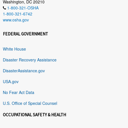
Washington, DC 20210
1-800-321-OSHA
1-800-321-6742
www.osha.gov
FEDERAL GOVERNMENT
White House
Disaster Recovery Assistance
DisasterAssistance.gov
USA.gov
No Fear Act Data
U.S. Office of Special Counsel
OCCUPATIONAL SAFETY & HEALTH