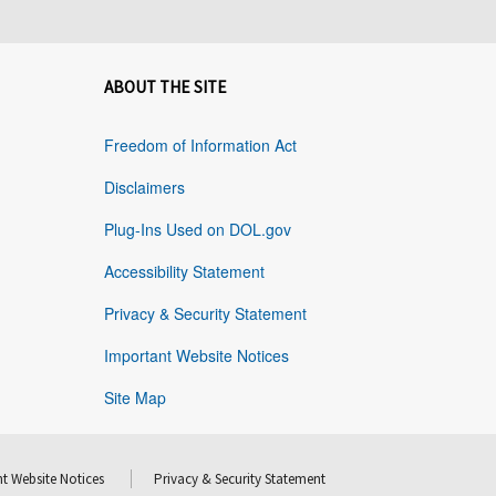
ABOUT THE SITE
Freedom of Information Act
Disclaimers
Plug-Ins Used on DOL.gov
Accessibility Statement
Privacy & Security Statement
Important Website Notices
Site Map
t Website Notices
Privacy & Security Statement