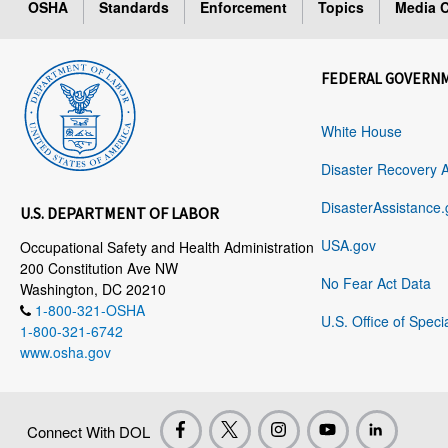
OSHA
Standards
Enforcement
Topics
Media C
FEDERAL GOVERN
White House
Disaster Recovery 
DisasterAssistance.
U.S. DEPARTMENT OF LABOR
USA.gov
Occupational Safety and Health Administration
200 Constitution Ave NW
No Fear Act Data
Washington, DC 20210
1-800-321-OSHA
U.S. Office of Speci
1-800-321-6742
www.osha.gov
Connect With DOL