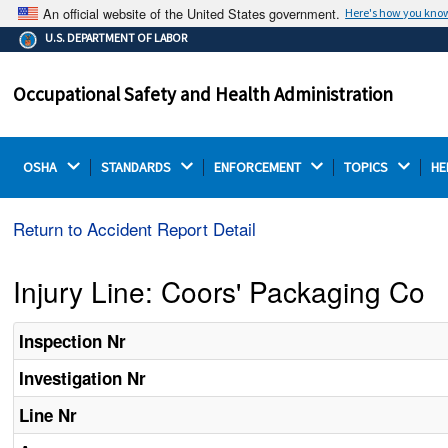
An official website of the United States government.
Here's how you kno
The .gov means it's official.
U.S. DEPARTMENT OF LABOR
Federal government websites often end in .gov or .mil.
Before sharing sensitive information, make sure you're
Occupational Safety and Health Administration
on a federal government site.
OSHA 
STANDARDS 
ENFORCEMENT 
TOPICS 
HE
Return to Accident Report Detail
Injury Line: Coors' Packaging Co
Inspection Nr
Investigation Nr
Line Nr