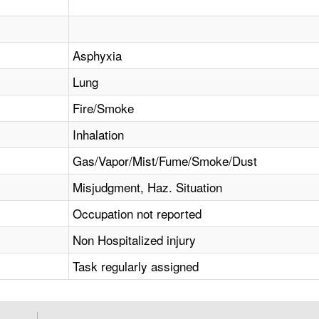
Asphyxia
Lung
Fire/Smoke
Inhalation
Gas/Vapor/Mist/Fume/Smoke/Dust
Misjudgment, Haz. Situation
Occupation not reported
Non Hospitalized injury
Task regularly assigned