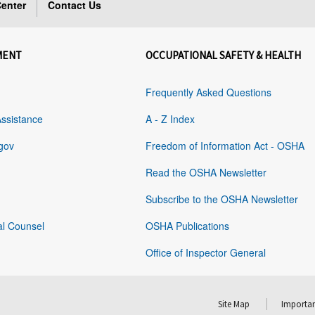
enter
Contact Us
MENT
OCCUPATIONAL SAFETY & HEALTH
Frequently Asked Questions
Assistance
A - Z Index
gov
Freedom of Information Act - OSHA
Read the OSHA Newsletter
Subscribe to the OSHA Newsletter
al Counsel
OSHA Publications
Office of Inspector General
Site Map
Importan