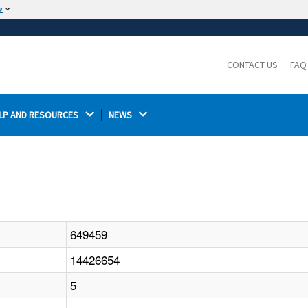
w
The site is secure.
The
ensures that you are connecting to the
https://
official website and that any information you provide is
CONTACT US
FAQ
encrypted and transmitted securely.
LP AND RESOURCES 
NEWS 
649459
14426654
5