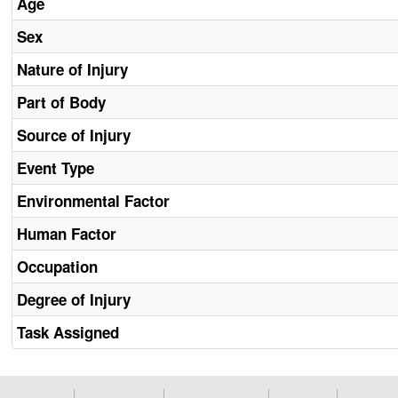
Age
Sex
Nature of Injury
Part of Body
Source of Injury
Event Type
Environmental Factor
Human Factor
Occupation
Degree of Injury
Task Assigned