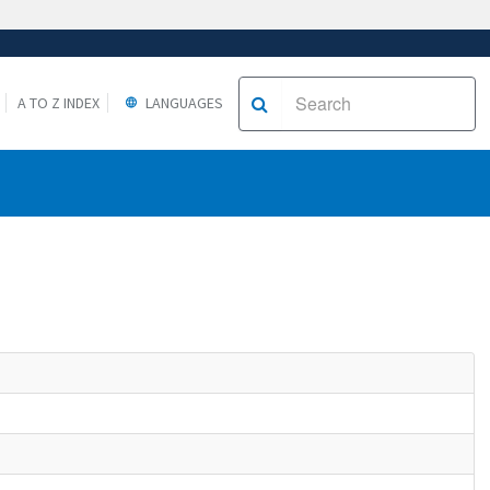
A TO Z INDEX
LANGUAGES