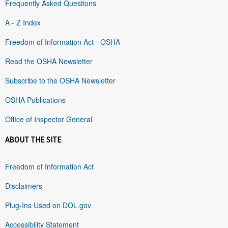
Frequently Asked Questions
A - Z Index
Freedom of Information Act - OSHA
Read the OSHA Newsletter
Subscribe to the OSHA Newsletter
OSHA Publications
Office of Inspector General
ABOUT THE SITE
Freedom of Information Act
Disclaimers
Plug-Ins Used on DOL.gov
Accessibility Statement