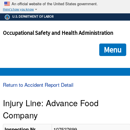
An official website of the United States government.
Here's how you know
The .gov means it's official.
U.S. DEPARTMENT OF LABOR
Federal government websites often end in .gov or .mil. Before
sharing sensitive information, make sure you're on a federal
Occupational Safety and Health Administration
government site.
The site is secure.
The
ensures that you are connecting to the official we
https://
Menu
and that any information you provide is encrypted and transmi
securely.
OSHA 
Return to Accident Report Detail
STANDARDS 
Injury Line: Advance Food
Company
ENFORCEMENT 
107527699
Inspection Nr