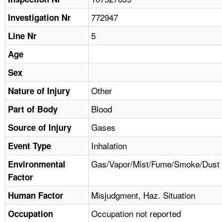
TOPICS 
772947
Investigation Nr
HELP AND RESOURCES 
5
Line Nr
Age
NEWS 
Sex
CONTACT US
Other
Nature of Injury
Blood
Part of Body
FAQ
Gases
Source of Injury
A TO Z INDEX
Inhalation
Event Type
LANGUAGES
Gas/Vapor/Mist/Fume/Smoke/Dust
Environmental
Factor
Misjudgment, Haz. Situation
Human Factor
Occupation not reported
Occupation