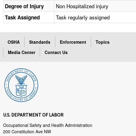
Non Hospitalized injury
Degree of Injury
Task regularly assigned
Task Assigned
OSHA
Standards
Enforcement
Topics
Media Center
Contact Us
U.S. DEPARTMENT OF LABOR
Occupational Safety and Health Administration
200 Constitution Ave NW