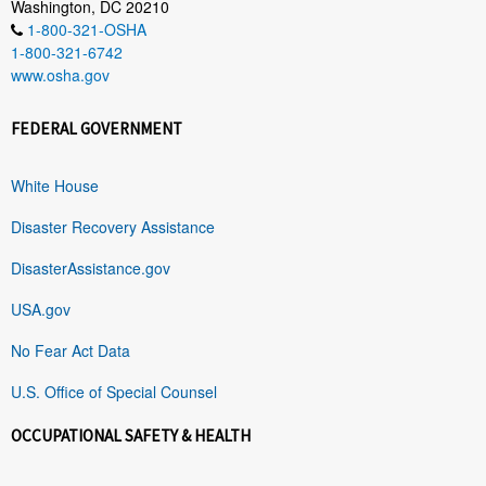
Washington, DC 20210
1-800-321-OSHA
1-800-321-6742
www.osha.gov
FEDERAL GOVERNMENT
White House
Disaster Recovery Assistance
DisasterAssistance.gov
USA.gov
No Fear Act Data
U.S. Office of Special Counsel
OCCUPATIONAL SAFETY & HEALTH