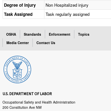
Non Hospitalized injury
Degree of Injury
Task regularly assigned
Task Assigned
OSHA
Standards
Enforcement
Topics
Media Center
Contact Us
U.S. DEPARTMENT OF LABOR
Occupational Safety and Health Administration
200 Constitution Ave NW