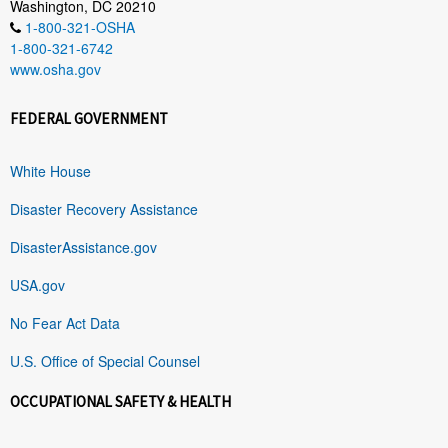
Washington, DC 20210
1-800-321-OSHA
1-800-321-6742
www.osha.gov
FEDERAL GOVERNMENT
White House
Disaster Recovery Assistance
DisasterAssistance.gov
USA.gov
No Fear Act Data
U.S. Office of Special Counsel
OCCUPATIONAL SAFETY & HEALTH