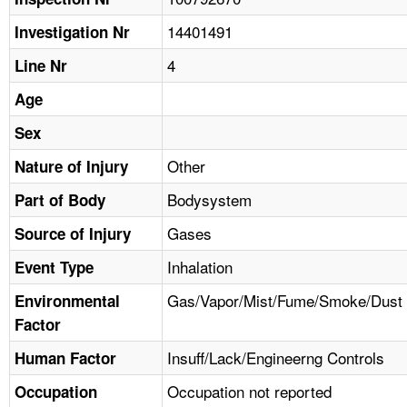
TOPICS 
14401491
Investigation Nr
HELP AND RESOURCES 
4
Line Nr
Age
NEWS 
Sex
CONTACT US
Other
Nature of Injury
Bodysystem
Part of Body
FAQ
Gases
Source of Injury
A TO Z INDEX
Inhalation
Event Type
LANGUAGES
Gas/Vapor/Mist/Fume/Smoke/Dust
Environmental
Factor
Insuff/Lack/Engineerng Controls
Human Factor
Occupation not reported
Occupation