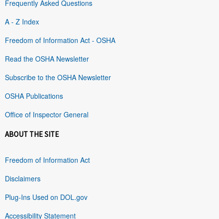
Frequently Asked Questions
A - Z Index
Freedom of Information Act - OSHA
Read the OSHA Newsletter
Subscribe to the OSHA Newsletter
OSHA Publications
Office of Inspector General
ABOUT THE SITE
Freedom of Information Act
Disclaimers
Plug-Ins Used on DOL.gov
Accessibility Statement