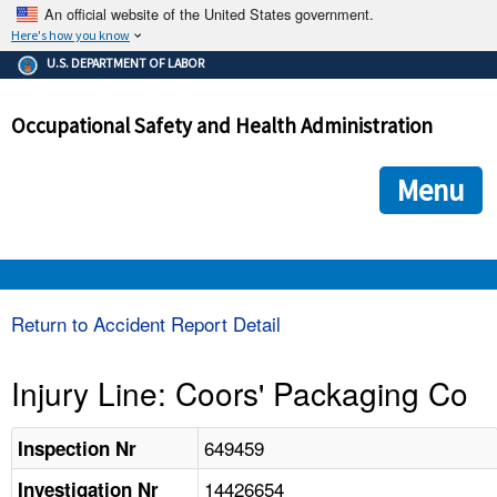
An official website of the United States government.
Here's how you know
The .gov means it's official.
U.S. DEPARTMENT OF LABOR
Federal government websites often end in .gov or .mil. Before
sharing sensitive information, make sure you're on a federal
Occupational Safety and Health Administration
government site.
The site is secure.
The
ensures that you are connecting to the official we
https://
Menu
and that any information you provide is encrypted and transmi
securely.
OSHA 
Return to Accident Report Detail
STANDARDS 
Injury Line: Coors' Packaging Co
ENFORCEMENT 
649459
Inspection Nr
14426654
Investigation Nr