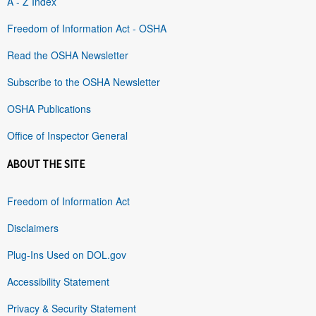
A - Z Index
Freedom of Information Act - OSHA
Read the OSHA Newsletter
Subscribe to the OSHA Newsletter
OSHA Publications
Office of Inspector General
ABOUT THE SITE
Freedom of Information Act
Disclaimers
Plug-Ins Used on DOL.gov
Accessibility Statement
Privacy & Security Statement