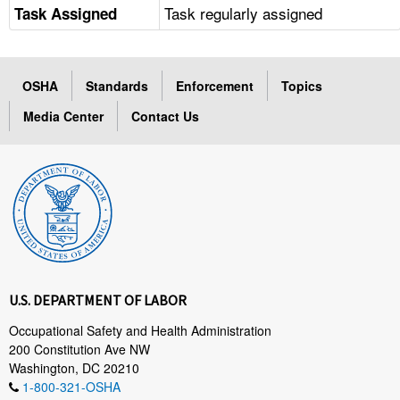
Task regularly assigned
Task Assigned
OSHA
Standards
Enforcement
Topics
Media Center
Contact Us
U.S. DEPARTMENT OF LABOR
Occupational Safety and Health Administration
200 Constitution Ave NW
Washington, DC 20210
1-800-321-OSHA