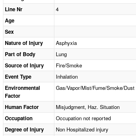
TOPICS 
4
Line Nr
HELP AND RESOURCES 
Age
Sex
NEWS 
Asphyxia
Nature of Injury
Lung
CONTACT US
Part of Body
Fire/Smoke
Source of Injury
FAQ
Inhalation
Event Type
A TO Z INDEX
Gas/Vapor/Mist/Fume/Smoke/Dust
Environmental
Factor
LANGUAGES
Misjudgment, Haz. Situation
Human Factor
Occupation not reported
Occupation
Non Hospitalized injury
Degree of Injury