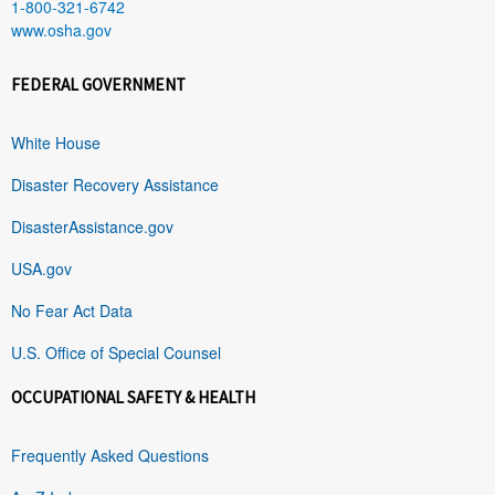
1-800-321-6742
www.osha.gov
FEDERAL GOVERNMENT
White House
Disaster Recovery Assistance
DisasterAssistance.gov
USA.gov
No Fear Act Data
U.S. Office of Special Counsel
OCCUPATIONAL SAFETY & HEALTH
Frequently Asked Questions