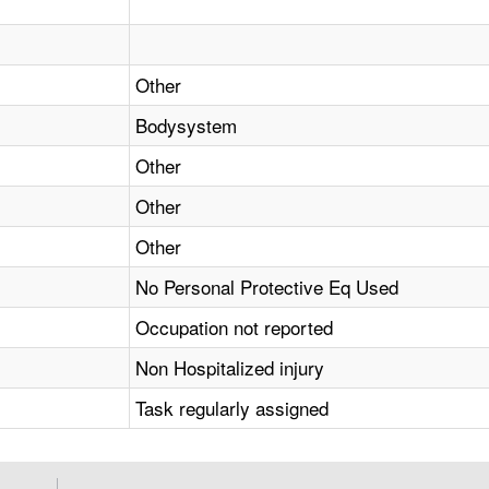
Other
Bodysystem
Other
Other
Other
No Personal Protective Eq Used
Occupation not reported
Non Hospitalized injury
Task regularly assigned