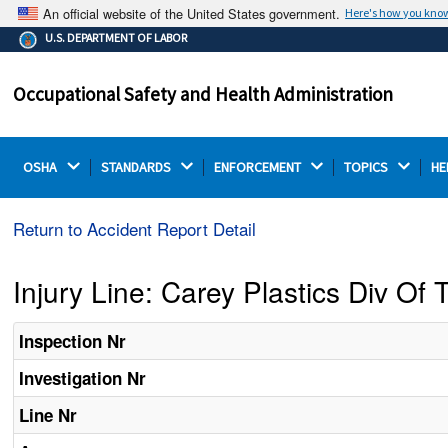
An official website of the United States government.
Here's how you kno
The .gov means it's official.
U.S. DEPARTMENT OF LABOR
Federal government websites often end in .gov or .mil.
Before sharing sensitive information, make sure you're
Occupational Safety and Health Administration
on a federal government site.
OSHA 
STANDARDS 
ENFORCEMENT 
TOPICS 
HE
Return to Accident Report Detail
Injury Line: Carey Plastics Div Of
Inspection Nr
Investigation Nr
Line Nr