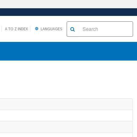
A TO Z INDEX
LANGUAGES