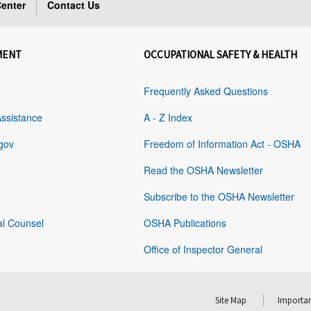
enter
Contact Us
MENT
OCCUPATIONAL SAFETY & HEALTH
Frequently Asked Questions
Assistance
A - Z Index
gov
Freedom of Information Act - OSHA
Read the OSHA Newsletter
Subscribe to the OSHA Newsletter
al Counsel
OSHA Publications
Office of Inspector General
Site Map
Importan