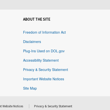
ABOUT THE SITE
Freedom of Information Act
Disclaimers
Plug-Ins Used on DOL.gov
Accessibility Statement
Privacy & Security Statement
Important Website Notices
Site Map
t Website Notices
Privacy & Security Statement