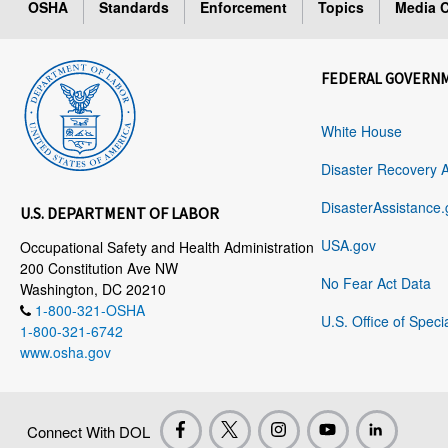
OSHA
Standards
Enforcement
Topics
Media C
FEDERAL GOVERN
White House
Disaster Recovery 
DisasterAssistance.
U.S. DEPARTMENT OF LABOR
USA.gov
Occupational Safety and Health Administration
200 Constitution Ave NW
No Fear Act Data
Washington, DC 20210
1-800-321-OSHA
U.S. Office of Speci
1-800-321-6742
www.osha.gov
Connect With DOL