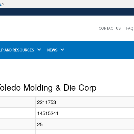
w
The site is secure.
The
ensures that you are connecting to the
https://
official website and that any information you provide is
CONTACT US
FAQ
encrypted and transmitted securely.
LP AND RESOURCES 
NEWS 
 Toledo Molding & Die Corp
2211753
14515241
25