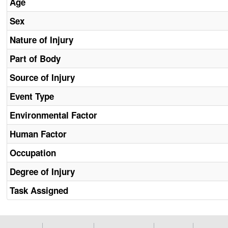
Age
Sex
Nature of Injury
Part of Body
Source of Injury
Event Type
Environmental Factor
Human Factor
Occupation
Degree of Injury
Task Assigned