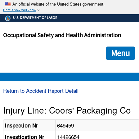
An official website of the United States government.
Here's how you know
The .gov means it's official.
U.S. DEPARTMENT OF LABOR
Federal government websites often end in .gov or .mil. Before
sharing sensitive information, make sure you're on a federal
Occupational Safety and Health Administration
government site.
The site is secure.
The
ensures that you are connecting to the official we
https://
Menu
and that any information you provide is encrypted and transmi
securely.
OSHA 
Return to Accident Report Detail
STANDARDS 
Injury Line: Coors' Packaging Co
ENFORCEMENT 
649459
Inspection Nr
14426654
Investigation Nr