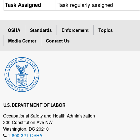
Task regularly assigned
Task Assigned
OSHA
Standards
Enforcement
Topics
Media Center
Contact Us
U.S. DEPARTMENT OF LABOR
Occupational Safety and Health Administration
200 Constitution Ave NW
Washington, DC 20210
1-800-321-OSHA