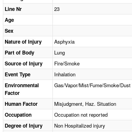
TOPICS 
23
Line Nr
HELP AND RESOURCES 
Age
Sex
NEWS 
Asphyxia
Nature of Injury
Lung
CONTACT US
Part of Body
Fire/Smoke
Source of Injury
FAQ
Inhalation
Event Type
A TO Z INDEX
Gas/Vapor/Mist/Fume/Smoke/Dust
Environmental
Factor
LANGUAGES
Misjudgment, Haz. Situation
Human Factor
Occupation not reported
Occupation
Non Hospitalized injury
Degree of Injury