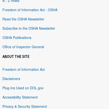
A - Z Index
Freedom of Information Act - OSHA
Read the OSHA Newsletter
Subscribe to the OSHA Newsletter
OSHA Publications
Office of Inspector General
ABOUT THE SITE
Freedom of Information Act
Disclaimers
Plug-Ins Used on DOL.gov
Accessibility Statement
Privacy & Security Statement