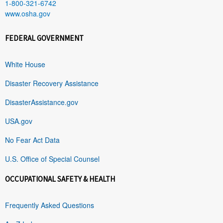
1-800-321-6742
www.osha.gov
FEDERAL GOVERNMENT
White House
Disaster Recovery Assistance
DisasterAssistance.gov
USA.gov
No Fear Act Data
U.S. Office of Special Counsel
OCCUPATIONAL SAFETY & HEALTH
Frequently Asked Questions