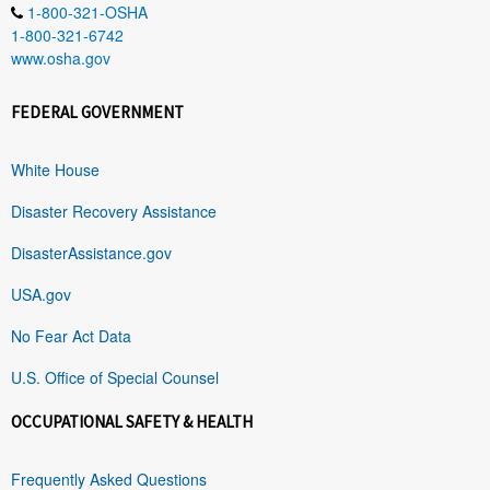
1-800-321-OSHA
1-800-321-6742
www.osha.gov
FEDERAL GOVERNMENT
White House
Disaster Recovery Assistance
DisasterAssistance.gov
USA.gov
No Fear Act Data
U.S. Office of Special Counsel
OCCUPATIONAL SAFETY & HEALTH
Frequently Asked Questions