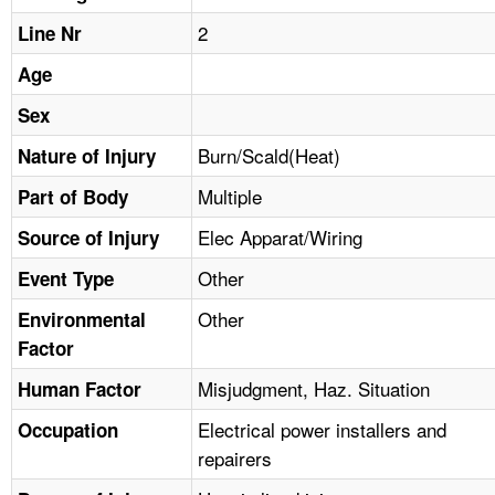
TOPICS 
2
Line Nr
HELP AND RESOURCES 
Age
Sex
NEWS 
Burn/Scald(Heat)
Nature of Injury
Multiple
CONTACT US
Part of Body
Elec Apparat/Wiring
Source of Injury
FAQ
Other
Event Type
A TO Z INDEX
Other
Environmental
Factor
LANGUAGES
Misjudgment, Haz. Situation
Human Factor
Electrical power installers and
Occupation
repairers