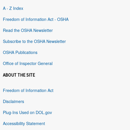
A - Z Index
Freedom of Information Act - OSHA
Read the OSHA Newsletter
Subscribe to the OSHA Newsletter
OSHA Publications
Office of Inspector General
ABOUT THE SITE
Freedom of Information Act
Disclaimers
Plug-Ins Used on DOL.gov
Accessibility Statement