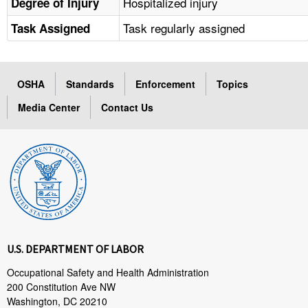
Hospitalized injury
Degree of Injury
Task regularly assigned
Task Assigned
OSHA
Standards
Enforcement
Topics
Media Center
Contact Us
U.S. DEPARTMENT OF LABOR
Occupational Safety and Health Administration
200 Constitution Ave NW
Washington, DC 20210