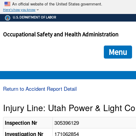
An official website of the United States government.
Here's how you know
The .gov means it's official.
U.S. DEPARTMENT OF LABOR
Federal government websites often end in .gov or .mil. Before
sharing sensitive information, make sure you're on a federal
Occupational Safety and Health Administration
government site.
The site is secure.
The
ensures that you are connecting to the official we
https://
Menu
and that any information you provide is encrypted and transmi
securely.
OSHA 
Return to Accident Report Detail
STANDARDS 
Injury Line: Utah Power & Light Co
ENFORCEMENT 
305396129
Inspection Nr
171062854
Investigation Nr