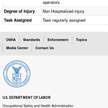
operators
Non Hospitalized injury
Degree of Injury
Task regularly assigned
Task Assigned
OSHA
Standards
Enforcement
Topics
Media Center
Contact Us
U.S. DEPARTMENT OF LABOR
Occupational Safety and Health Administration