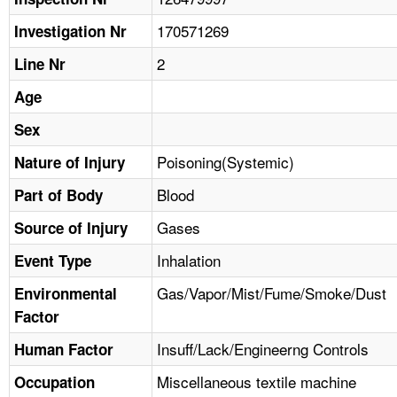
TOPICS 
170571269
Investigation Nr
HELP AND RESOURCES 
2
Line Nr
Age
NEWS 
Sex
CONTACT US
Poisoning(Systemic)
Nature of Injury
Blood
Part of Body
FAQ
Gases
Source of Injury
A TO Z INDEX
Inhalation
Event Type
LANGUAGES
Gas/Vapor/Mist/Fume/Smoke/Dust
Environmental
Factor
Insuff/Lack/Engineerng Controls
Human Factor
Miscellaneous textile machine
Occupation