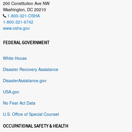
200 Constitution Ave NW
Washington, DC 20210
1-800-321-OSHA
1-800-321-6742
www.osha.gov
FEDERAL GOVERNMENT
White House
Disaster Recovery Assistance
DisasterAssistance.gov
USA.gov
No Fear Act Data
U.S. Office of Special Counsel
OCCUPATIONAL SAFETY & HEALTH