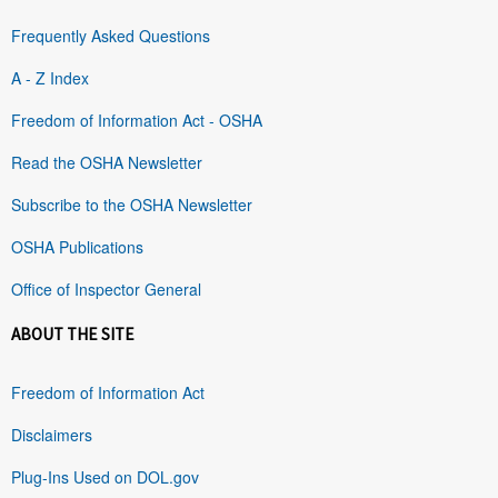
Frequently Asked Questions
A - Z Index
Freedom of Information Act - OSHA
Read the OSHA Newsletter
Subscribe to the OSHA Newsletter
OSHA Publications
Office of Inspector General
ABOUT THE SITE
Freedom of Information Act
Disclaimers
Plug-Ins Used on DOL.gov