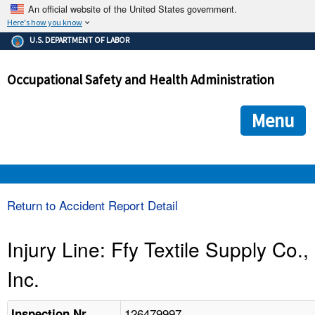
An official website of the United States government.
Here's how you know
The .gov means it's official.
U.S. DEPARTMENT OF LABOR
Federal government websites often end in .gov or .mil. Before
sharing sensitive information, make sure you're on a federal
Occupational Safety and Health Administration
government site.
The site is secure.
The
ensures that you are connecting to the official we
https://
Menu
and that any information you provide is encrypted and transmi
securely.
OSHA 
Return to Accident Report Detail
STANDARDS 
Injury Line: Ffy Textile Supply Co.,
Inc.
ENFORCEMENT 
126479997
Inspection Nr