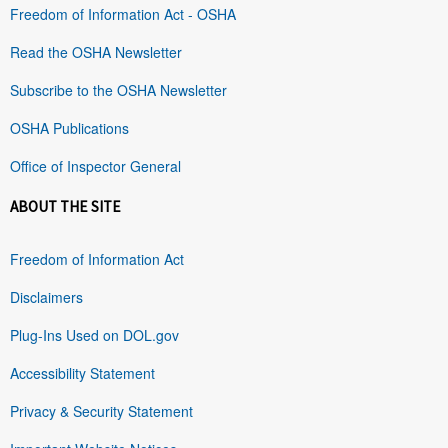
Freedom of Information Act - OSHA
Read the OSHA Newsletter
Subscribe to the OSHA Newsletter
OSHA Publications
Office of Inspector General
ABOUT THE SITE
Freedom of Information Act
Disclaimers
Plug-Ins Used on DOL.gov
Accessibility Statement
Privacy & Security Statement