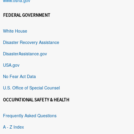
www.osha.gov
FEDERAL GOVERNMENT
White House
Disaster Recovery Assistance
DisasterAssistance.gov
USA.gov
No Fear Act Data
U.S. Office of Special Counsel
OCCUPATIONAL SAFETY & HEALTH
Frequently Asked Questions
A - Z Index