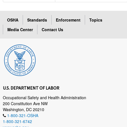
OSHA
Standards
Enforcement
Topics
Media Center
Contact Us
U.S. DEPARTMENT OF LABOR
Occupational Safety and Health Administration
200 Constitution Ave NW
Washington, DC 20210
1-800-321-OSHA
1-800-321-6742