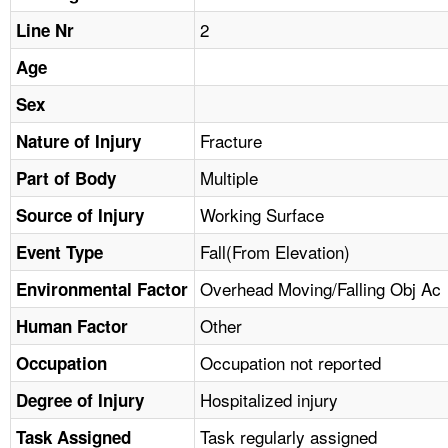
TOPICS 
2
Line Nr
HELP AND RESOURCES 
Age
Sex
NEWS 
Fracture
Nature of Injury
Multiple
CONTACT US
Part of Body
Working Surface
Source of Injury
FAQ
Fall(From Elevation)
Event Type
A TO Z INDEX
Overhead Moving/Falling Obj Ac
Environmental Factor
Other
Human Factor
LANGUAGES
Occupation not reported
Occupation
Hospitalized injury
Degree of Injury
Task regularly assigned
Task Assigned