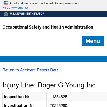
An official website of the United States government.
Here's how you know
The .gov means it's official.
U.S. DEPARTMENT OF LABOR
Federal government websites often end in .gov or .mil. Before
sharing sensitive information, make sure you're on a federal
Occupational Safety and Health Administration
government site.
The site is secure.
The
ensures that you are connecting to the official we
https://
Menu
and that any information you provide is encrypted and transmi
securely.
OSHA 
Return to Accident Report Detail
STANDARDS 
Injury Line: Roger G Young Inc
ENFORCEMENT 
111354825
Inspection Nr
170245260
Investigation Nr