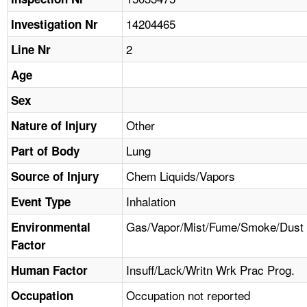
TOPICS 
14204465
Investigation Nr
HELP AND RESOURCES 
2
Line Nr
Age
NEWS 
Sex
CONTACT US
Other
Nature of Injury
Lung
Part of Body
FAQ
Chem Liquids/Vapors
Source of Injury
A TO Z INDEX
Inhalation
Event Type
LANGUAGES
Gas/Vapor/Mist/Fume/Smoke/Dust
Environmental
Factor
Insuff/Lack/Writn Wrk Prac Prog.
Human Factor
Occupation not reported
Occupation