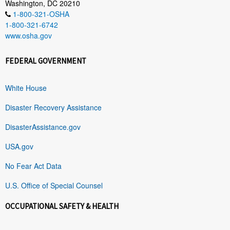
Washington, DC 20210
1-800-321-OSHA
1-800-321-6742
www.osha.gov
FEDERAL GOVERNMENT
White House
Disaster Recovery Assistance
DisasterAssistance.gov
USA.gov
No Fear Act Data
U.S. Office of Special Counsel
OCCUPATIONAL SAFETY & HEALTH