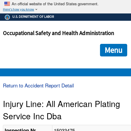
An official website of the United States government.
Here's how you know
The .gov means it's official.
U.S. DEPARTMENT OF LABOR
Federal government websites often end in .gov or .mil. Before
sharing sensitive information, make sure you're on a federal
Occupational Safety and Health Administration
government site.
The site is secure.
The
ensures that you are connecting to the official we
https://
Menu
and that any information you provide is encrypted and transmi
securely.
OSHA 
Return to Accident Report Detail
STANDARDS 
Injury Line: All American Plating
Service Inc Dba
ENFORCEMENT 
15033475
Inspection Nr