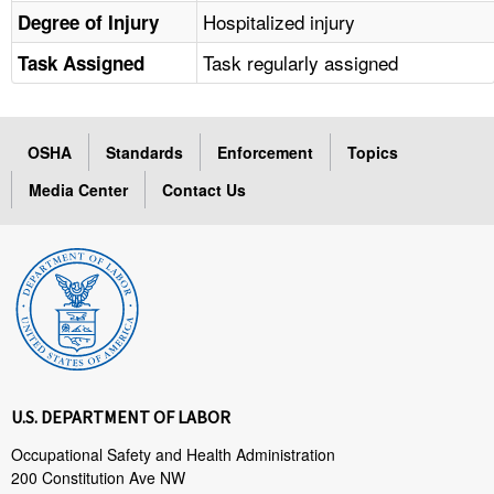
Hospitalized injury
Degree of Injury
Task regularly assigned
Task Assigned
OSHA
Standards
Enforcement
Topics
Media Center
Contact Us
U.S. DEPARTMENT OF LABOR
Occupational Safety and Health Administration
200 Constitution Ave NW