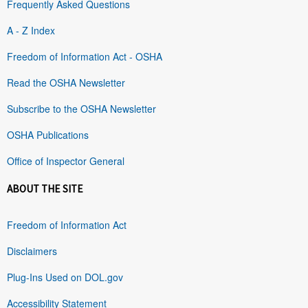
Frequently Asked Questions
A - Z Index
Freedom of Information Act - OSHA
Read the OSHA Newsletter
Subscribe to the OSHA Newsletter
OSHA Publications
Office of Inspector General
ABOUT THE SITE
Freedom of Information Act
Disclaimers
Plug-Ins Used on DOL.gov
Accessibility Statement