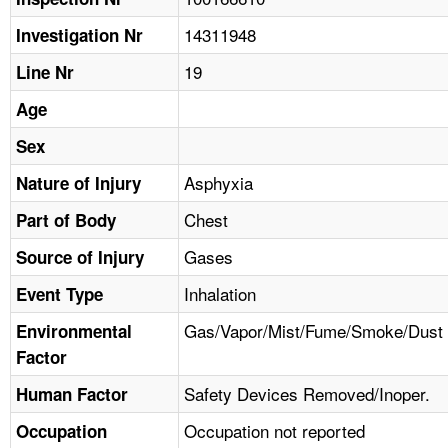
TOPICS 
14311948
Investigation Nr
HELP AND RESOURCES 
19
Line Nr
Age
NEWS 
Sex
CONTACT US
Asphyxia
Nature of Injury
Chest
Part of Body
FAQ
Gases
Source of Injury
A TO Z INDEX
Inhalation
Event Type
LANGUAGES
Gas/Vapor/Mist/Fume/Smoke/Dust
Environmental
Factor
Safety Devices Removed/Inoper.
Human Factor
Occupation not reported
Occupation