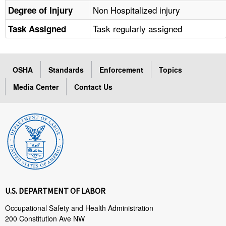
Non Hospitalized injury
Degree of Injury
Task regularly assigned
Task Assigned
OSHA
Standards
Enforcement
Topics
Media Center
Contact Us
U.S. DEPARTMENT OF LABOR
Occupational Safety and Health Administration
200 Constitution Ave NW