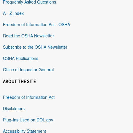
Frequently Asked Questions
A - Z Index
Freedom of Information Act - OSHA
Read the OSHA Newsletter
Subscribe to the OSHA Newsletter
OSHA Publications
Office of Inspector General
ABOUT THE SITE
Freedom of Information Act
Disclaimers
Plug-Ins Used on DOL.gov
Accessibility Statement