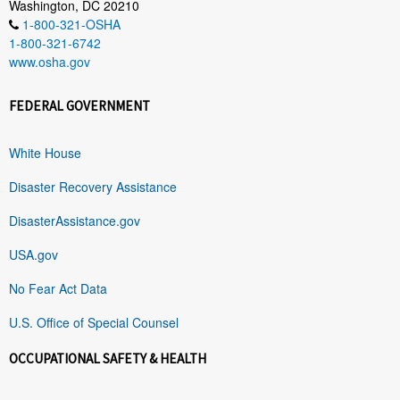
Washington, DC 20210
1-800-321-OSHA
1-800-321-6742
www.osha.gov
FEDERAL GOVERNMENT
White House
Disaster Recovery Assistance
DisasterAssistance.gov
USA.gov
No Fear Act Data
U.S. Office of Special Counsel
OCCUPATIONAL SAFETY & HEALTH