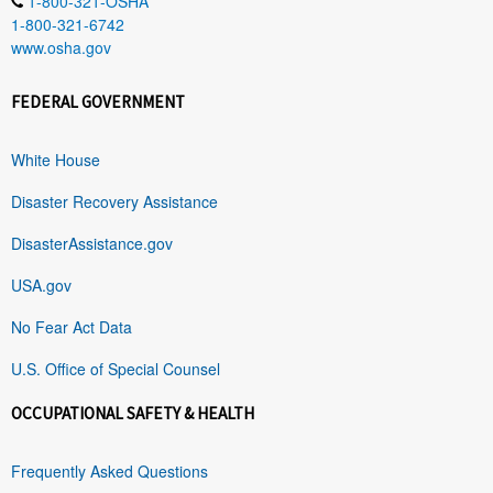
1-800-321-OSHA
1-800-321-6742
www.osha.gov
FEDERAL GOVERNMENT
White House
Disaster Recovery Assistance
DisasterAssistance.gov
USA.gov
No Fear Act Data
U.S. Office of Special Counsel
OCCUPATIONAL SAFETY & HEALTH
Frequently Asked Questions