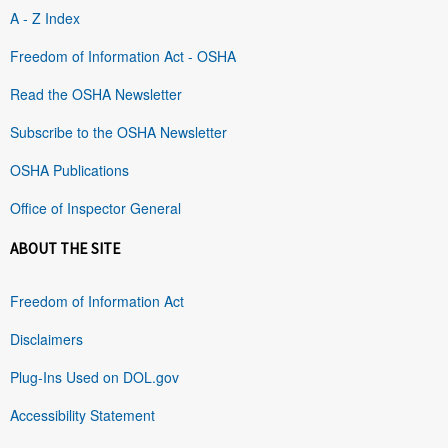
A - Z Index
Freedom of Information Act - OSHA
Read the OSHA Newsletter
Subscribe to the OSHA Newsletter
OSHA Publications
Office of Inspector General
ABOUT THE SITE
Freedom of Information Act
Disclaimers
Plug-Ins Used on DOL.gov
Accessibility Statement