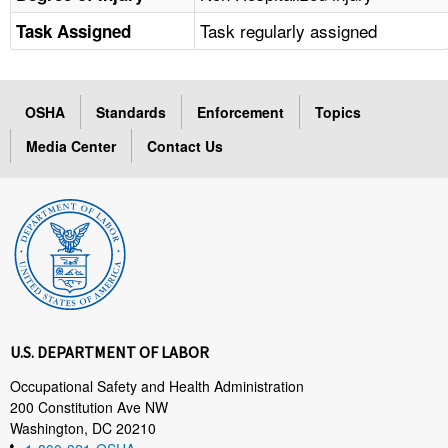
Task regularly assigned
Task Assigned
OSHA
Standards
Enforcement
Topics
Media Center
Contact Us
U.S. DEPARTMENT OF LABOR
Occupational Safety and Health Administration
200 Constitution Ave NW
Washington, DC 20210