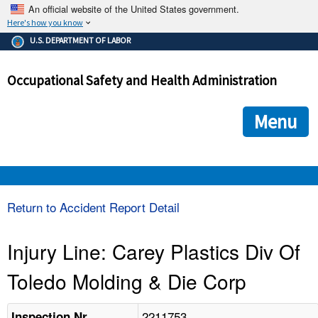
An official website of the United States government.
Here's how you know
The .gov means it's official.
U.S. DEPARTMENT OF LABOR
Federal government websites often end in .gov or .mil. Before
sharing sensitive information, make sure you're on a federal
Occupational Safety and Health Administration
government site.
The site is secure.
The
ensures that you are connecting to the official we
https://
Menu
and that any information you provide is encrypted and transmi
securely.
OSHA 
Return to Accident Report Detail
STANDARDS 
Injury Line: Carey Plastics Div Of
Toledo Molding & Die Corp
ENFORCEMENT 
2211753
Inspection Nr