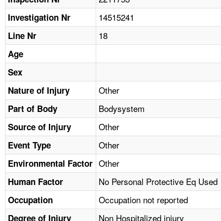
TOPICS 
14515241
Investigation Nr
HELP AND RESOURCES 
18
Line Nr
Age
NEWS 
Sex
CONTACT US
Other
Nature of Injury
Bodysystem
Part of Body
FAQ
Other
Source of Injury
A TO Z INDEX
Other
Event Type
LANGUAGES
Other
Environmental Factor
No Personal Protective Eq Used
Human Factor
Occupation not reported
Occupation
Non Hospitalized injury
Degree of Injury