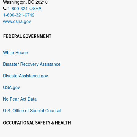
Washington, DC 20210
1-800-321-OSHA
1-800-321-6742
www.osha.gov
FEDERAL GOVERNMENT
White House
Disaster Recovery Assistance
DisasterAssistance.gov
USA.gov
No Fear Act Data
U.S. Office of Special Counsel
OCCUPATIONAL SAFETY & HEALTH