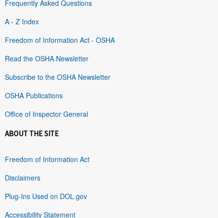
Frequently Asked Questions
A - Z Index
Freedom of Information Act - OSHA
Read the OSHA Newsletter
Subscribe to the OSHA Newsletter
OSHA Publications
Office of Inspector General
ABOUT THE SITE
Freedom of Information Act
Disclaimers
Plug-Ins Used on DOL.gov
Accessibility Statement