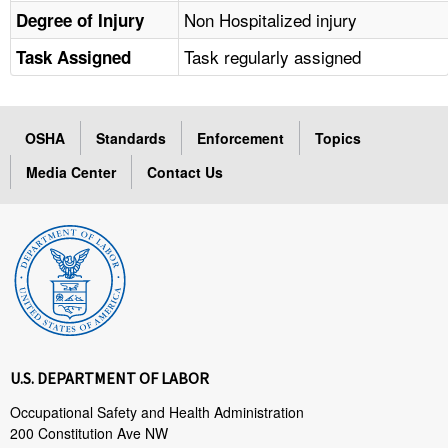
Non Hospitalized injury
Degree of Injury
Task regularly assigned
Task Assigned
OSHA
Standards
Enforcement
Topics
Media Center
Contact Us
U.S. DEPARTMENT OF LABOR
Occupational Safety and Health Administration
200 Constitution Ave NW