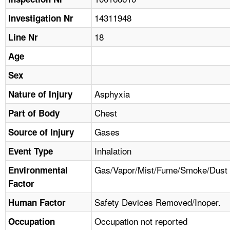
TOPICS 
14311948
Investigation Nr
HELP AND RESOURCES 
18
Line Nr
Age
NEWS 
Sex
CONTACT US
Asphyxia
Nature of Injury
Chest
Part of Body
FAQ
Gases
Source of Injury
A TO Z INDEX
Inhalation
Event Type
LANGUAGES
Gas/Vapor/Mist/Fume/Smoke/Dust
Environmental
Factor
Safety Devices Removed/Inoper.
Human Factor
Occupation not reported
Occupation