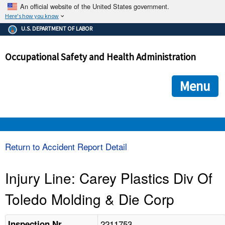
An official website of the United States government.
Here's how you know
The .gov means it's official.
U.S. DEPARTMENT OF LABOR
Federal government websites often end in .gov or .mil. Before
sharing sensitive information, make sure you're on a federal
Occupational Safety and Health Administration
government site.
The site is secure.
The
ensures that you are connecting to the official we
https://
Menu
and that any information you provide is encrypted and transmi
securely.
OSHA 
Return to Accident Report Detail
STANDARDS 
Injury Line: Carey Plastics Div Of
Toledo Molding & Die Corp
ENFORCEMENT 
2211753
Inspection Nr