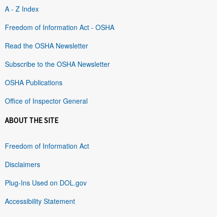
A - Z Index
Freedom of Information Act - OSHA
Read the OSHA Newsletter
Subscribe to the OSHA Newsletter
OSHA Publications
Office of Inspector General
ABOUT THE SITE
Freedom of Information Act
Disclaimers
Plug-Ins Used on DOL.gov
Accessibility Statement