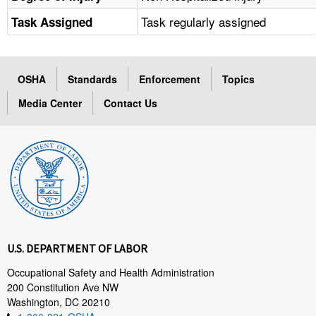
Task regularly assigned
Task Assigned
OSHA
Standards
Enforcement
Topics
Media Center
Contact Us
U.S. DEPARTMENT OF LABOR
Occupational Safety and Health Administration
200 Constitution Ave NW
Washington, DC 20210