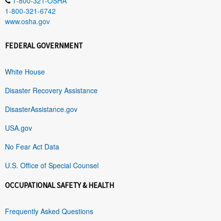
1-800-321-OSHA
1-800-321-6742
www.osha.gov
FEDERAL GOVERNMENT
White House
Disaster Recovery Assistance
DisasterAssistance.gov
USA.gov
No Fear Act Data
U.S. Office of Special Counsel
OCCUPATIONAL SAFETY & HEALTH
Frequently Asked Questions