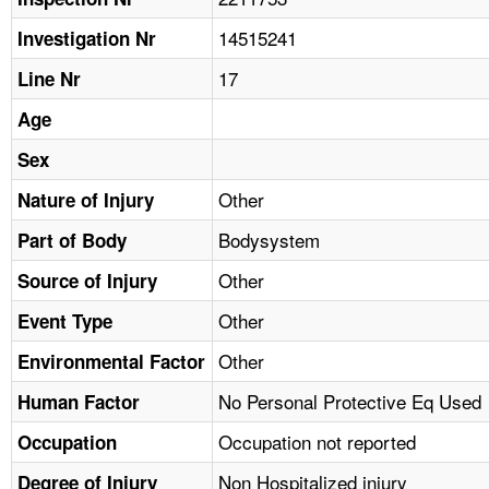
TOPICS 
14515241
Investigation Nr
HELP AND RESOURCES 
17
Line Nr
Age
NEWS 
Sex
CONTACT US
Other
Nature of Injury
Bodysystem
Part of Body
FAQ
Other
Source of Injury
A TO Z INDEX
Other
Event Type
LANGUAGES
Other
Environmental Factor
No Personal Protective Eq Used
Human Factor
Occupation not reported
Occupation
Non Hospitalized injury
Degree of Injury