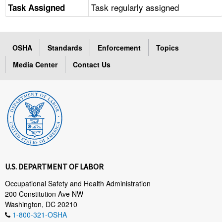
Task regularly assigned
Task Assigned
OSHA
Standards
Enforcement
Topics
Media Center
Contact Us
U.S. DEPARTMENT OF LABOR
Occupational Safety and Health Administration
200 Constitution Ave NW
Washington, DC 20210
1-800-321-OSHA