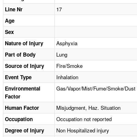
TOPICS 
17
Line Nr
HELP AND RESOURCES 
Age
Sex
NEWS 
Asphyxia
Nature of Injury
Lung
CONTACT US
Part of Body
Fire/Smoke
Source of Injury
FAQ
Inhalation
Event Type
A TO Z INDEX
Gas/Vapor/Mist/Fume/Smoke/Dust
Environmental
Factor
LANGUAGES
Misjudgment, Haz. Situation
Human Factor
Occupation not reported
Occupation
Non Hospitalized injury
Degree of Injury