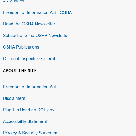
A - Z Index
Freedom of Information Act - OSHA
Read the OSHA Newsletter
Subscribe to the OSHA Newsletter
OSHA Publications
Office of Inspector General
ABOUT THE SITE
Freedom of Information Act
Disclaimers
Plug-Ins Used on DOL.gov
Accessibility Statement
Privacy & Security Statement