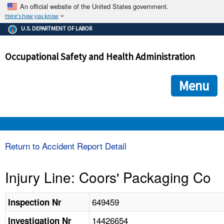
An official website of the United States government.
Here's how you know
The .gov means it's official.
U.S. DEPARTMENT OF LABOR
Federal government websites often end in .gov or .mil. Before
sharing sensitive information, make sure you're on a federal
Occupational Safety and Health Administration
government site.
The site is secure.
The
ensures that you are connecting to the official we
https://
Menu
and that any information you provide is encrypted and transmi
securely.
OSHA 
Return to Accident Report Detail
STANDARDS 
Injury Line: Coors' Packaging Co
ENFORCEMENT 
649459
Inspection Nr
14426654
Investigation Nr