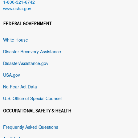
1-800-321-6742
www.osha.gov
FEDERAL GOVERNMENT
White House
Disaster Recovery Assistance
DisasterAssistance.gov
USA.gov
No Fear Act Data
U.S. Office of Special Counsel
OCCUPATIONAL SAFETY & HEALTH
Frequently Asked Questions