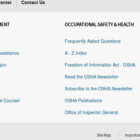
enter
Contact Us
MENT
OCCUPATIONAL SAFETY & HEALTH
Frequently Asked Questions
Assistance
A - Z Index
gov
Freedom of Information Act - OSHA
Read the OSHA Newsletter
Subscribe to the OSHA Newsletter
al Counsel
OSHA Publications
Office of Inspector General
Site Map
Importan