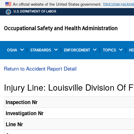
An official website of the United States government.
Here's how you kno
The .gov means it's official.
U.S. DEPARTMENT OF LABOR
Federal government websites often end in .gov or .mil.
Before sharing sensitive information, make sure you're
Occupational Safety and Health Administration
on a federal government site.
OSHA 
STANDARDS 
ENFORCEMENT 
TOPICS 
HE
Return to Accident Report Detail
Injury Line: Louisville Division Of F
Inspection Nr
Investigation Nr
Line Nr