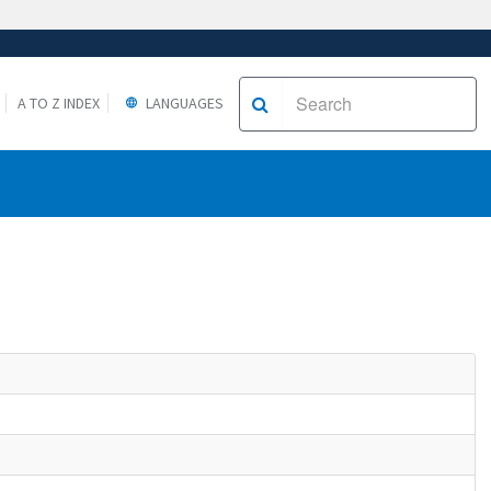
A TO Z INDEX
LANGUAGES