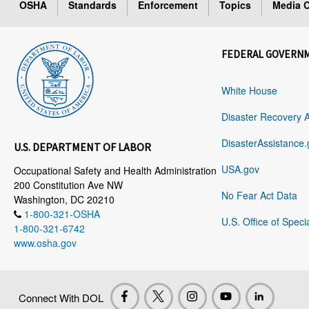
OSHA
Standards
Enforcement
Topics
Media C
FEDERAL GOVERN
White House
Disaster Recovery 
DisasterAssistance.
U.S. DEPARTMENT OF LABOR
USA.gov
Occupational Safety and Health Administration
200 Constitution Ave NW
No Fear Act Data
Washington, DC 20210
1-800-321-OSHA
U.S. Office of Speci
1-800-321-6742
www.osha.gov
Connect With DOL