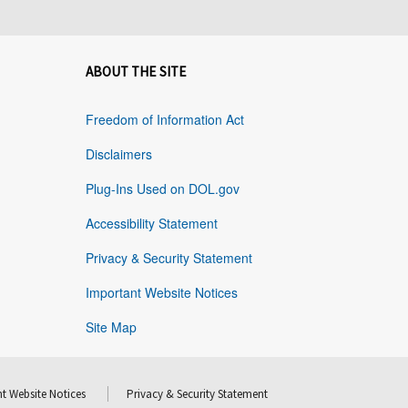
ABOUT THE SITE
Freedom of Information Act
Disclaimers
Plug-Ins Used on DOL.gov
Accessibility Statement
Privacy & Security Statement
Important Website Notices
Site Map
t Website Notices
Privacy & Security Statement