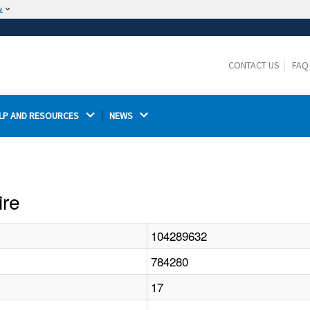
w
The site is secure.
The
ensures that you are connecting to the
https://
official website and that any information you provide is
CONTACT US
FAQ
encrypted and transmitted securely.
LP AND RESOURCES 
NEWS 
ire
104289632
784280
17