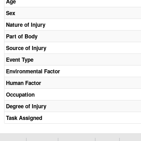
Age
Sex
Nature of Injury
Part of Body
Source of Injury
Event Type
Environmental Factor
Human Factor
Occupation
Degree of Injury
Task Assigned