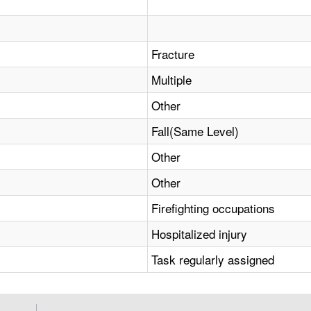
Fracture
Multiple
Other
Fall(Same Level)
Other
Other
Firefighting occupations
Hospitalized injury
Task regularly assigned