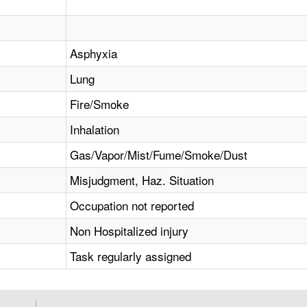
Asphyxia
Lung
Fire/Smoke
Inhalation
Gas/Vapor/Mist/Fume/Smoke/Dust
Misjudgment, Haz. Situation
Occupation not reported
Non Hospitalized injury
Task regularly assigned