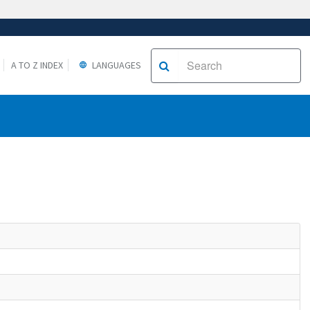
A TO Z INDEX
LANGUAGES