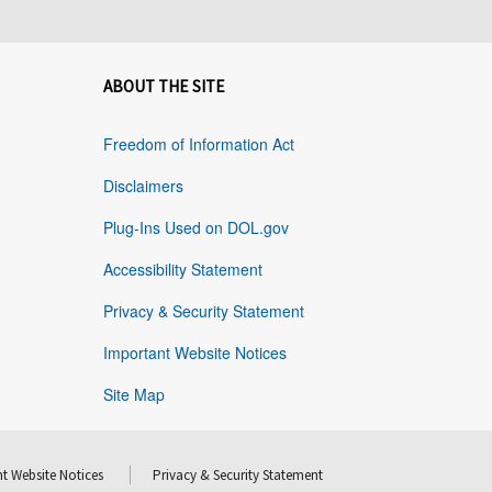
ABOUT THE SITE
Freedom of Information Act
Disclaimers
Plug-Ins Used on DOL.gov
Accessibility Statement
Privacy & Security Statement
Important Website Notices
Site Map
t Website Notices
Privacy & Security Statement