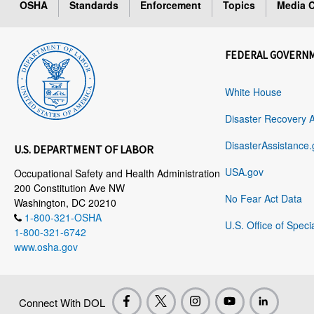
OSHA
Standards
Enforcement
Topics
Media C
FEDERAL GOVERN
White House
Disaster Recovery 
DisasterAssistance.
U.S. DEPARTMENT OF LABOR
USA.gov
Occupational Safety and Health Administration
200 Constitution Ave NW
No Fear Act Data
Washington, DC 20210
1-800-321-OSHA
U.S. Office of Speci
1-800-321-6742
www.osha.gov
Connect With DOL