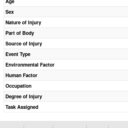
Age
Sex
Nature of Injury
Part of Body
Source of Injury
Event Type
Environmental Factor
Human Factor
Occupation
Degree of Injury
Task Assigned