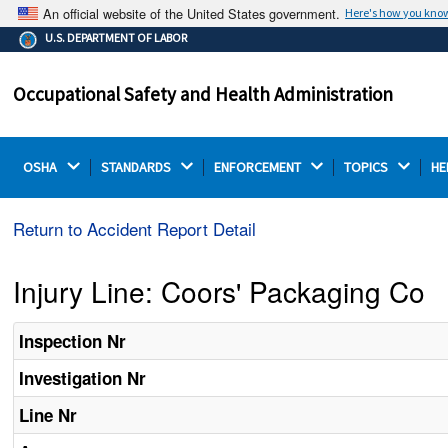
An official website of the United States government.
Here's how you kno
The .gov means it's official.
U.S. DEPARTMENT OF LABOR
Federal government websites often end in .gov or .mil.
Before sharing sensitive information, make sure you're
Occupational Safety and Health Administration
on a federal government site.
OSHA 
STANDARDS 
ENFORCEMENT 
TOPICS 
HE
Return to Accident Report Detail
Injury Line: Coors' Packaging Co
Inspection Nr
Investigation Nr
Line Nr