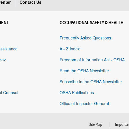
enter
Contact Us
MENT
OCCUPATIONAL SAFETY & HEALTH
Frequently Asked Questions
Assistance
A - Z Index
gov
Freedom of Information Act - OSHA
Read the OSHA Newsletter
Subscribe to the OSHA Newsletter
al Counsel
OSHA Publications
Office of Inspector General
Site Map
Importan