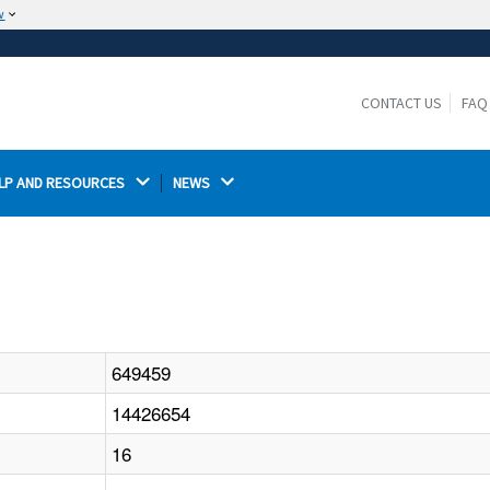
w
The site is secure.
The
ensures that you are connecting to the
https://
official website and that any information you provide is
CONTACT US
FAQ
encrypted and transmitted securely.
LP AND RESOURCES 
NEWS 
649459
14426654
16