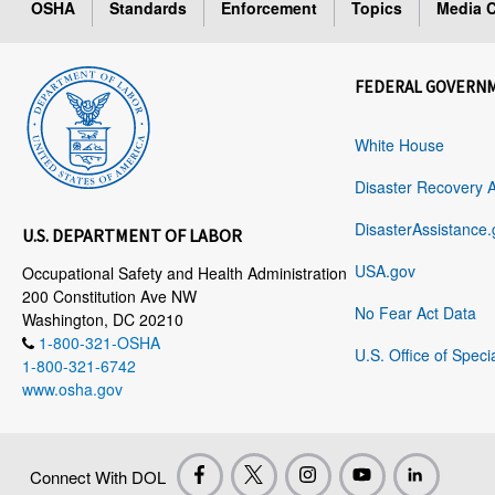
OSHA
Standards
Enforcement
Topics
Media C
FEDERAL GOVERN
White House
Disaster Recovery 
DisasterAssistance.
U.S. DEPARTMENT OF LABOR
USA.gov
Occupational Safety and Health Administration
200 Constitution Ave NW
No Fear Act Data
Washington, DC 20210
1-800-321-OSHA
U.S. Office of Speci
1-800-321-6742
www.osha.gov
Connect With DOL