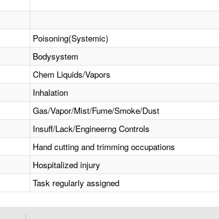
Poisoning(Systemic)
Bodysystem
Chem Liquids/Vapors
Inhalation
Gas/Vapor/Mist/Fume/Smoke/Dust
Insuff/Lack/Engineerng Controls
Hand cutting and trimming occupations
Hospitalized injury
Task regularly assigned