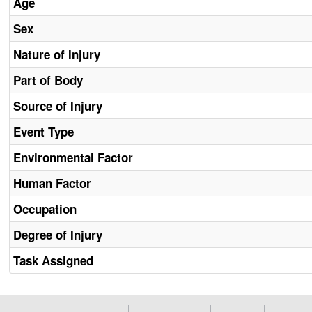
Age
Sex
Nature of Injury
Part of Body
Source of Injury
Event Type
Environmental Factor
Human Factor
Occupation
Degree of Injury
Task Assigned