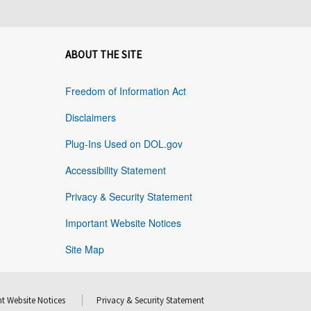
ABOUT THE SITE
Freedom of Information Act
Disclaimers
Plug-Ins Used on DOL.gov
Accessibility Statement
Privacy & Security Statement
Important Website Notices
Site Map
t Website Notices
Privacy & Security Statement