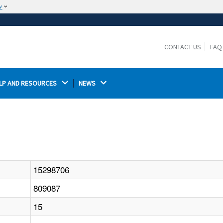
w
The site is secure.
The
ensures that you are connecting to the
https://
official website and that any information you provide is
CONTACT US
FAQ
encrypted and transmitted securely.
LP AND RESOURCES 
NEWS 
15298706
809087
15