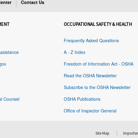
enter
Contact Us
MENT
OCCUPATIONAL SAFETY & HEALTH
Frequently Asked Questions
Assistance
A - Z Index
gov
Freedom of Information Act - OSHA
Read the OSHA Newsletter
Subscribe to the OSHA Newsletter
al Counsel
OSHA Publications
Office of Inspector General
Site Map
Importan