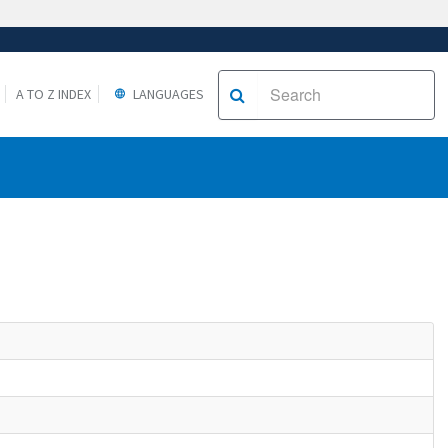
A TO Z INDEX
LANGUAGES