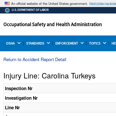
An official website of the United States government.
Here's how you kno
The .gov means it's official.
U.S. DEPARTMENT OF LABOR
Federal government websites often end in .gov or .mil.
Before sharing sensitive information, make sure you're
Occupational Safety and Health Administration
on a federal government site.
OSHA 
STANDARDS 
ENFORCEMENT 
TOPICS 
HE
Return to Accident Report Detail
Injury Line: Carolina Turkeys
Inspection Nr
Investigation Nr
Line Nr