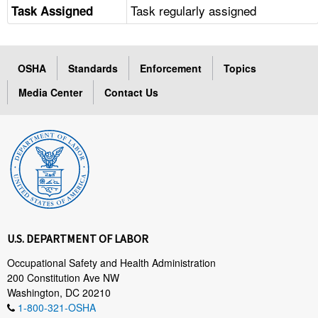
Task regularly assigned
Task Assigned
OSHA
Standards
Enforcement
Topics
Media Center
Contact Us
U.S. DEPARTMENT OF LABOR
Occupational Safety and Health Administration
200 Constitution Ave NW
Washington, DC 20210
1-800-321-OSHA