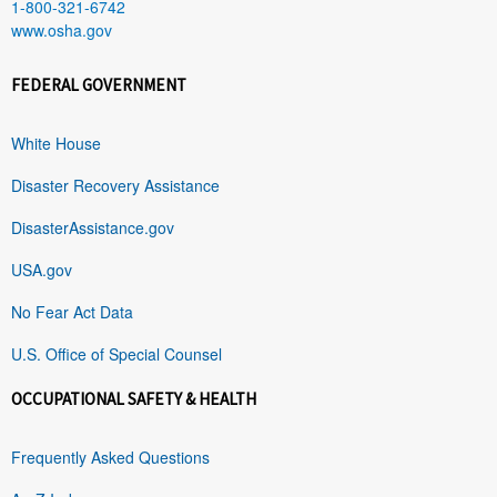
1-800-321-6742
www.osha.gov
FEDERAL GOVERNMENT
White House
Disaster Recovery Assistance
DisasterAssistance.gov
USA.gov
No Fear Act Data
U.S. Office of Special Counsel
OCCUPATIONAL SAFETY & HEALTH
Frequently Asked Questions