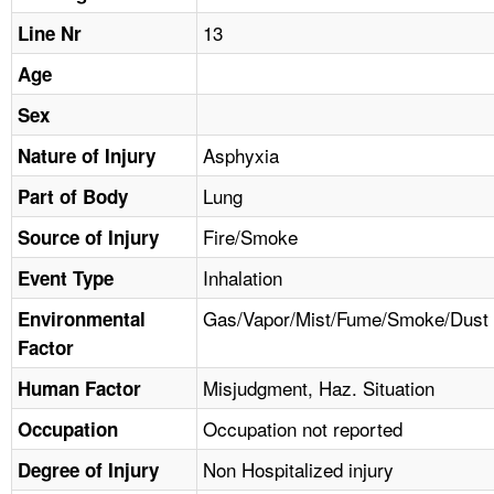
TOPICS 
13
Line Nr
HELP AND RESOURCES 
Age
Sex
NEWS 
Asphyxia
Nature of Injury
Lung
CONTACT US
Part of Body
Fire/Smoke
Source of Injury
FAQ
Inhalation
Event Type
A TO Z INDEX
Gas/Vapor/Mist/Fume/Smoke/Dust
Environmental
Factor
LANGUAGES
Misjudgment, Haz. Situation
Human Factor
Occupation not reported
Occupation
Non Hospitalized injury
Degree of Injury