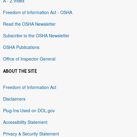
A - Z Index
Freedom of Information Act - OSHA
Read the OSHA Newsletter
Subscribe to the OSHA Newsletter
OSHA Publications
Office of Inspector General
ABOUT THE SITE
Freedom of Information Act
Disclaimers
Plug-Ins Used on DOL.gov
Accessibility Statement
Privacy & Security Statement