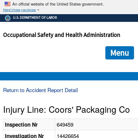
An official website of the United States government.
Here's how you know
The .gov means it's official.
U.S. DEPARTMENT OF LABOR
Federal government websites often end in .gov or .mil. Before
sharing sensitive information, make sure you're on a federal
Occupational Safety and Health Administration
government site.
The site is secure.
The
ensures that you are connecting to the official we
https://
Menu
and that any information you provide is encrypted and transmi
securely.
OSHA 
Return to Accident Report Detail
STANDARDS 
Injury Line: Coors' Packaging Co
ENFORCEMENT 
649459
Inspection Nr
14426654
Investigation Nr