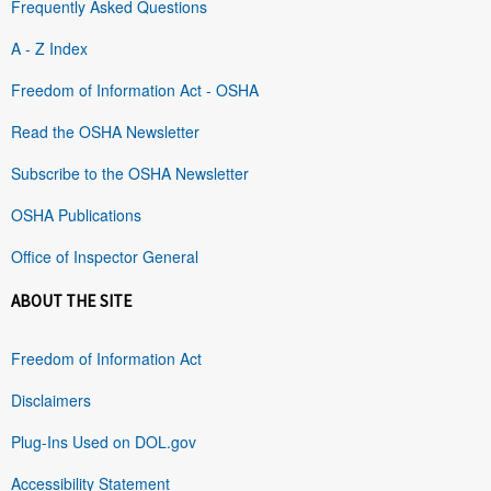
Frequently Asked Questions
A - Z Index
Freedom of Information Act - OSHA
Read the OSHA Newsletter
Subscribe to the OSHA Newsletter
OSHA Publications
Office of Inspector General
ABOUT THE SITE
Freedom of Information Act
Disclaimers
Plug-Ins Used on DOL.gov
Accessibility Statement