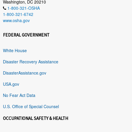
Washington, DC 20210
1-800-321-OSHA
1-800-321-6742
www.osha.gov
FEDERAL GOVERNMENT
White House
Disaster Recovery Assistance
DisasterAssistance.gov
USA.gov
No Fear Act Data
U.S. Office of Special Counsel
OCCUPATIONAL SAFETY & HEALTH