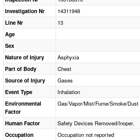
TOPICS 
14311948
Investigation Nr
HELP AND RESOURCES 
13
Line Nr
Age
NEWS 
Sex
CONTACT US
Asphyxia
Nature of Injury
Chest
Part of Body
FAQ
Gases
Source of Injury
A TO Z INDEX
Inhalation
Event Type
LANGUAGES
Gas/Vapor/Mist/Fume/Smoke/Dust
Environmental
Factor
Safety Devices Removed/Inoper.
Human Factor
Occupation not reported
Occupation