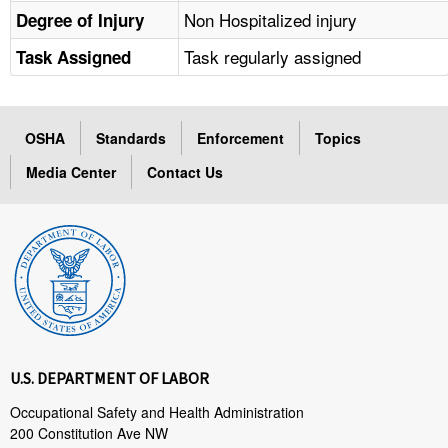
Non Hospitalized injury
Degree of Injury
Task regularly assigned
Task Assigned
OSHA
Standards
Enforcement
Topics
Media Center
Contact Us
U.S. DEPARTMENT OF LABOR
Occupational Safety and Health Administration
200 Constitution Ave NW