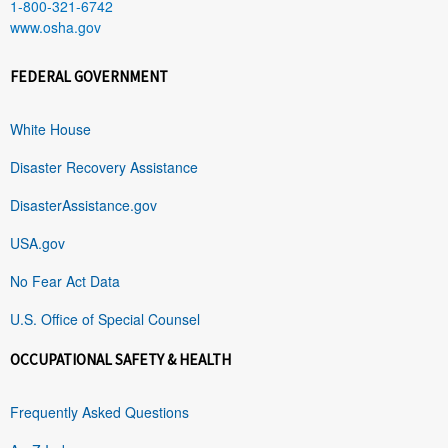
1-800-321-6742
www.osha.gov
FEDERAL GOVERNMENT
White House
Disaster Recovery Assistance
DisasterAssistance.gov
USA.gov
No Fear Act Data
U.S. Office of Special Counsel
OCCUPATIONAL SAFETY & HEALTH
Frequently Asked Questions