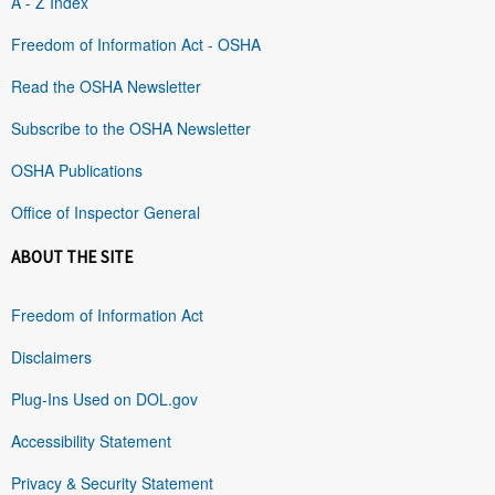
A - Z Index
Freedom of Information Act - OSHA
Read the OSHA Newsletter
Subscribe to the OSHA Newsletter
OSHA Publications
Office of Inspector General
ABOUT THE SITE
Freedom of Information Act
Disclaimers
Plug-Ins Used on DOL.gov
Accessibility Statement
Privacy & Security Statement