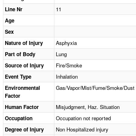
TOPICS 
11
Line Nr
HELP AND RESOURCES 
Age
Sex
NEWS 
Asphyxia
Nature of Injury
Lung
CONTACT US
Part of Body
Fire/Smoke
Source of Injury
FAQ
Inhalation
Event Type
A TO Z INDEX
Gas/Vapor/Mist/Fume/Smoke/Dust
Environmental
Factor
LANGUAGES
Misjudgment, Haz. Situation
Human Factor
Occupation not reported
Occupation
Non Hospitalized injury
Degree of Injury