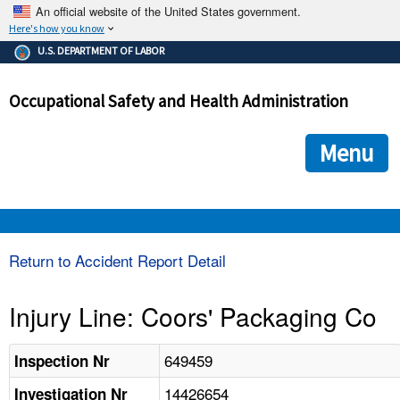
An official website of the United States government.
Here's how you know
The .gov means it's official.
U.S. DEPARTMENT OF LABOR
Federal government websites often end in .gov or .mil. Before
sharing sensitive information, make sure you're on a federal
Occupational Safety and Health Administration
government site.
The site is secure.
The
ensures that you are connecting to the official we
https://
Menu
and that any information you provide is encrypted and transmi
securely.
OSHA 
Return to Accident Report Detail
STANDARDS 
Injury Line: Coors' Packaging Co
ENFORCEMENT 
649459
Inspection Nr
14426654
Investigation Nr