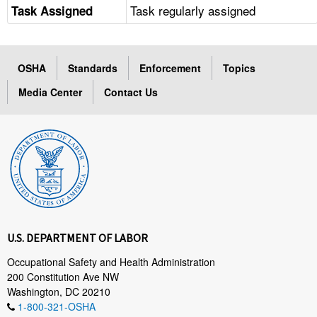
Task regularly assigned
Task Assigned
OSHA
Standards
Enforcement
Topics
Media Center
Contact Us
U.S. DEPARTMENT OF LABOR
Occupational Safety and Health Administration
200 Constitution Ave NW
Washington, DC 20210
1-800-321-OSHA