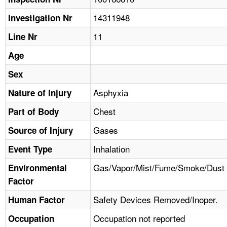
TOPICS 
14311948
Investigation Nr
HELP AND RESOURCES 
11
Line Nr
Age
NEWS 
Sex
CONTACT US
Asphyxia
Nature of Injury
Chest
Part of Body
FAQ
Gases
Source of Injury
A TO Z INDEX
Inhalation
Event Type
LANGUAGES
Gas/Vapor/Mist/Fume/Smoke/Dust
Environmental
Factor
Safety Devices Removed/Inoper.
Human Factor
Occupation not reported
Occupation