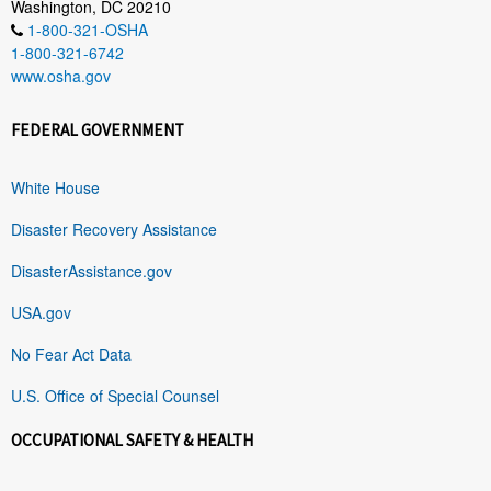
Washington, DC 20210
1-800-321-OSHA
1-800-321-6742
www.osha.gov
FEDERAL GOVERNMENT
White House
Disaster Recovery Assistance
DisasterAssistance.gov
USA.gov
No Fear Act Data
U.S. Office of Special Counsel
OCCUPATIONAL SAFETY & HEALTH