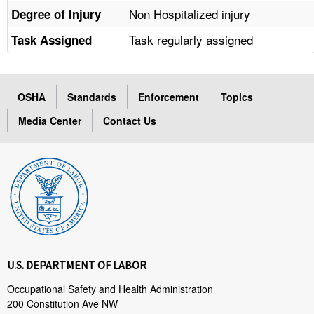
Non Hospitalized injury
Degree of Injury
Task regularly assigned
Task Assigned
OSHA
Standards
Enforcement
Topics
Media Center
Contact Us
U.S. DEPARTMENT OF LABOR
Occupational Safety and Health Administration
200 Constitution Ave NW