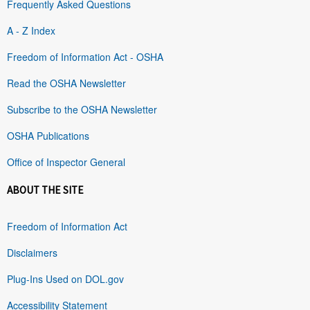
Frequently Asked Questions
A - Z Index
Freedom of Information Act - OSHA
Read the OSHA Newsletter
Subscribe to the OSHA Newsletter
OSHA Publications
Office of Inspector General
ABOUT THE SITE
Freedom of Information Act
Disclaimers
Plug-Ins Used on DOL.gov
Accessibility Statement