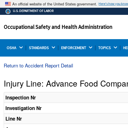
An official website of the United States government.
Here's how you kno
The .gov means it's official.
U.S. DEPARTMENT OF LABOR
Federal government websites often end in .gov or .mil.
Before sharing sensitive information, make sure you're
Occupational Safety and Health Administration
on a federal government site.
OSHA 
STANDARDS 
ENFORCEMENT 
TOPICS 
HE
Return to Accident Report Detail
Injury Line: Advance Food Compa
Inspection Nr
Investigation Nr
Line Nr