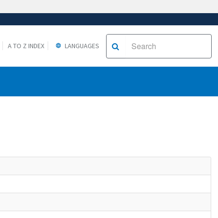
A TO Z INDEX
LANGUAGES