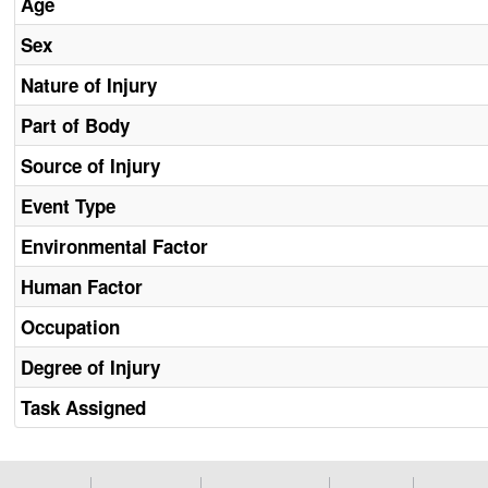
Age
Sex
Nature of Injury
Part of Body
Source of Injury
Event Type
Environmental Factor
Human Factor
Occupation
Degree of Injury
Task Assigned