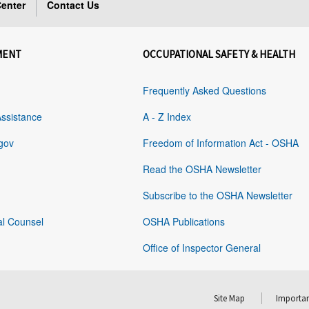
enter
Contact Us
MENT
OCCUPATIONAL SAFETY & HEALTH
Frequently Asked Questions
Assistance
A - Z Index
gov
Freedom of Information Act - OSHA
Read the OSHA Newsletter
Subscribe to the OSHA Newsletter
al Counsel
OSHA Publications
Office of Inspector General
Site Map
Importan