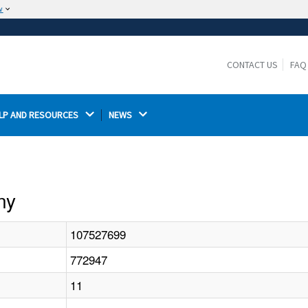
w
The site is secure.
The
ensures that you are connecting to the
https://
official website and that any information you provide is
CONTACT US
FAQ
encrypted and transmitted securely.
LP AND RESOURCES 
NEWS 
ny
107527699
772947
11