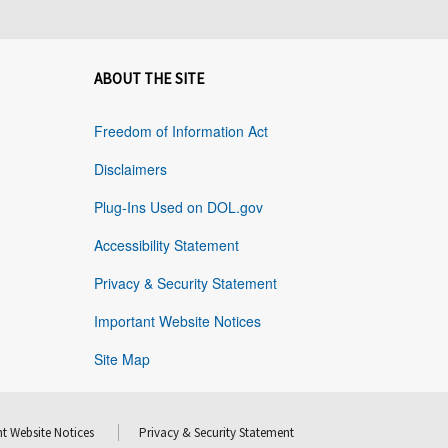
ABOUT THE SITE
Freedom of Information Act
Disclaimers
Plug-Ins Used on DOL.gov
Accessibility Statement
Privacy & Security Statement
Important Website Notices
Site Map
t Website Notices
Privacy & Security Statement