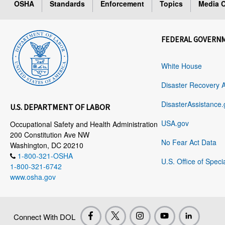
OSHA
Standards
Enforcement
Topics
Media C
FEDERAL GOVERN
White House
Disaster Recovery 
DisasterAssistance.
U.S. DEPARTMENT OF LABOR
USA.gov
Occupational Safety and Health Administration
200 Constitution Ave NW
No Fear Act Data
Washington, DC 20210
1-800-321-OSHA
U.S. Office of Speci
1-800-321-6742
www.osha.gov
Connect With DOL