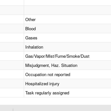
Other
Blood
Gases
Inhalation
Gas/Vapor/Mist/Fume/Smoke/Dust
Misjudgment, Haz. Situation
Occupation not reported
Hospitalized injury
Task regularly assigned