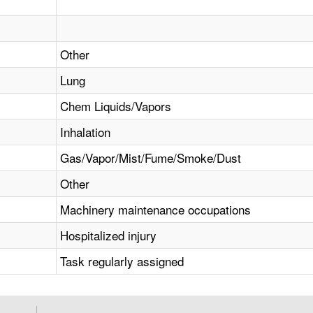
Other
Lung
Chem Liquids/Vapors
Inhalation
Gas/Vapor/Mist/Fume/Smoke/Dust
Other
Machinery maintenance occupations
Hospitalized injury
Task regularly assigned