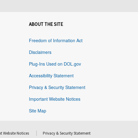
ABOUT THE SITE
Freedom of Information Act
Disclaimers
Plug-Ins Used on DOL.gov
Accessibility Statement
Privacy & Security Statement
Important Website Notices
Site Map
t Website Notices
Privacy & Security Statement