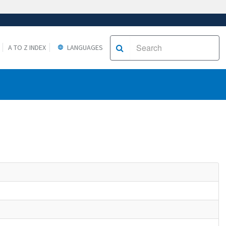
A TO Z INDEX
LANGUAGES