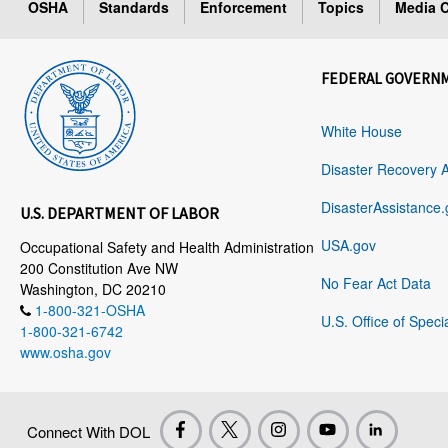
OSHA
Standards
Enforcement
Topics
Media C
FEDERAL GOVERN
White House
Disaster Recovery 
DisasterAssistance.
U.S. DEPARTMENT OF LABOR
USA.gov
Occupational Safety and Health Administration
200 Constitution Ave NW
No Fear Act Data
Washington, DC 20210
1-800-321-OSHA
U.S. Office of Speci
1-800-321-6742
www.osha.gov
Connect With DOL