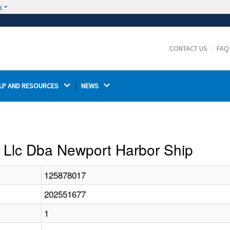
w
The site is secure.
The
ensures that you are connecting to the
https://
official website and that any information you provide is
CONTACT US
FAQ
encrypted and transmitted securely.
LP AND RESOURCES 
NEWS 
on Llc Dba Newport Harbor Ship
125878017
202551677
1