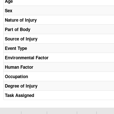
Age
Sex
Nature of Injury
Part of Body
Source of Injury
Event Type
Environmental Factor
Human Factor
Occupation
Degree of Injury
Task Assigned