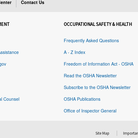
enter
Contact Us
MENT
OCCUPATIONAL SAFETY & HEALTH
Frequently Asked Questions
Assistance
A - Z Index
gov
Freedom of Information Act - OSHA
Read the OSHA Newsletter
Subscribe to the OSHA Newsletter
al Counsel
OSHA Publications
Office of Inspector General
Site Map
Importan