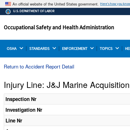
An official website of the United States government.
Here's how you kno
The .gov means it's official.
U.S. DEPARTMENT OF LABOR
Federal government websites often end in .gov or .mil.
Before sharing sensitive information, make sure you're
Occupational Safety and Health Administration
on a federal government site.
OSHA 
STANDARDS 
ENFORCEMENT 
TOPICS 
HE
Return to Accident Report Detail
Injury Line: J&J Marine Acquisiti
Inspection Nr
Investigation Nr
Line Nr