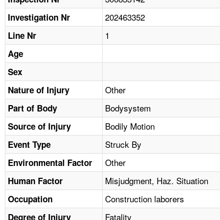
TOPICS 
202463352
Investigation Nr
HELP AND RESOURCES 
1
Line Nr
Age
NEWS 
Sex
CONTACT US
Other
Nature of Injury
Bodysystem
Part of Body
FAQ
Bodily Motion
Source of Injury
A TO Z INDEX
Struck By
Event Type
LANGUAGES
Other
Environmental Factor
Misjudgment, Haz. Situation
Human Factor
Construction laborers
Occupation
Fatality
Degree of Injury