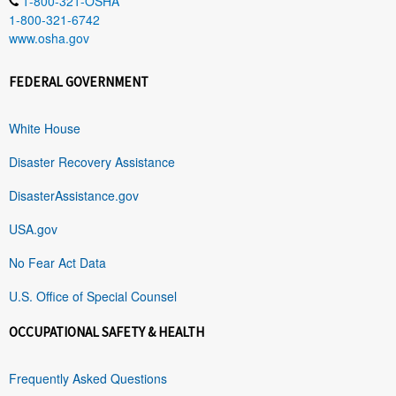
1-800-321-OSHA
1-800-321-6742
www.osha.gov
FEDERAL GOVERNMENT
White House
Disaster Recovery Assistance
DisasterAssistance.gov
USA.gov
No Fear Act Data
U.S. Office of Special Counsel
OCCUPATIONAL SAFETY & HEALTH
Frequently Asked Questions