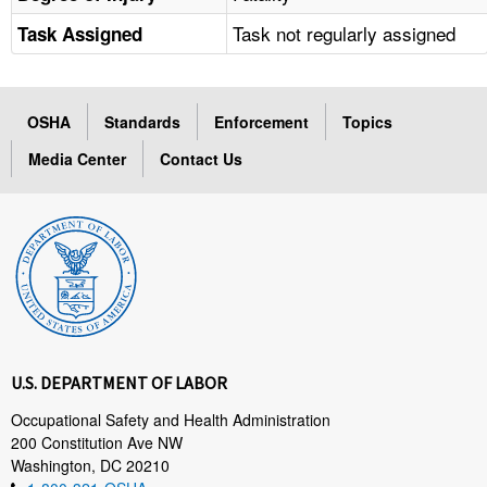
Task not regularly assigned
Task Assigned
OSHA
Standards
Enforcement
Topics
Media Center
Contact Us
U.S. DEPARTMENT OF LABOR
Occupational Safety and Health Administration
200 Constitution Ave NW
Washington, DC 20210