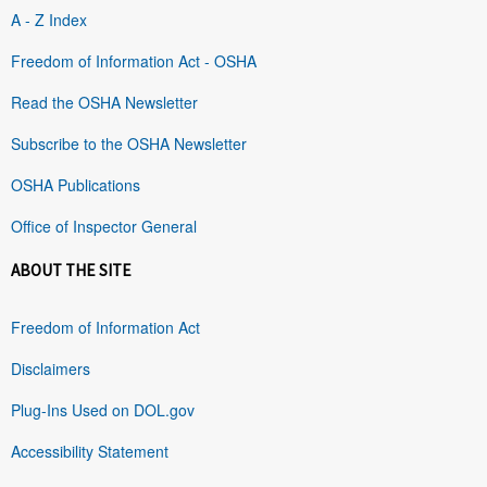
A - Z Index
Freedom of Information Act - OSHA
Read the OSHA Newsletter
Subscribe to the OSHA Newsletter
OSHA Publications
Office of Inspector General
ABOUT THE SITE
Freedom of Information Act
Disclaimers
Plug-Ins Used on DOL.gov
Accessibility Statement