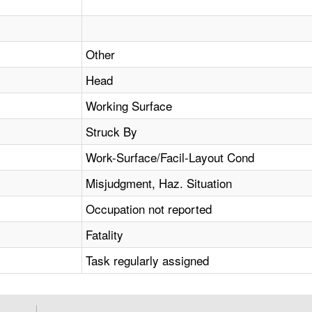
Other
Head
Working Surface
Struck By
Work-Surface/Facil-Layout Cond
Misjudgment, Haz. Situation
Occupation not reported
Fatality
Task regularly assigned