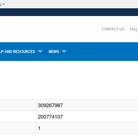
w
The site is secure.
The
ensures that you are connecting to the
https://
official website and that any information you provide is
CONTACT US
FAQ
encrypted and transmitted securely.
LP AND RESOURCES 
NEWS 
309267987
200774107
1