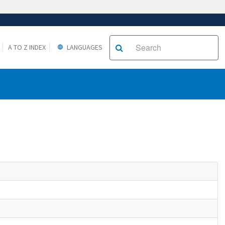
A TO Z INDEX
LANGUAGES