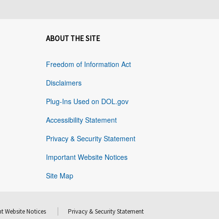
ABOUT THE SITE
Freedom of Information Act
Disclaimers
Plug-Ins Used on DOL.gov
Accessibility Statement
Privacy & Security Statement
Important Website Notices
Site Map
t Website Notices
Privacy & Security Statement