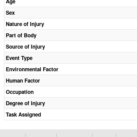
Age
Sex
Nature of Injury
Part of Body
Source of Injury
Event Type
Environmental Factor
Human Factor
Occupation
Degree of Injury
Task Assigned