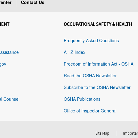
enter
Contact Us
MENT
OCCUPATIONAL SAFETY & HEALTH
Frequently Asked Questions
Assistance
A - Z Index
gov
Freedom of Information Act - OSHA
Read the OSHA Newsletter
Subscribe to the OSHA Newsletter
al Counsel
OSHA Publications
Office of Inspector General
Site Map
Importan