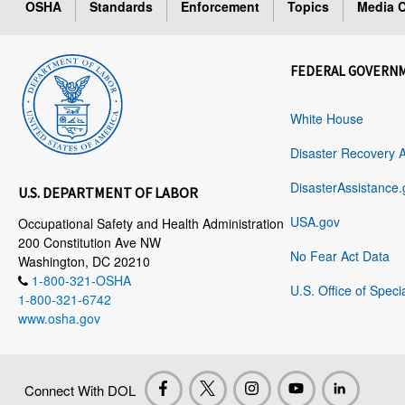
OSHA
Standards
Enforcement
Topics
Media C
FEDERAL GOVERN
White House
Disaster Recovery 
DisasterAssistance.
U.S. DEPARTMENT OF LABOR
USA.gov
Occupational Safety and Health Administration
200 Constitution Ave NW
No Fear Act Data
Washington, DC 20210
1-800-321-OSHA
U.S. Office of Speci
1-800-321-6742
www.osha.gov
Connect With DOL