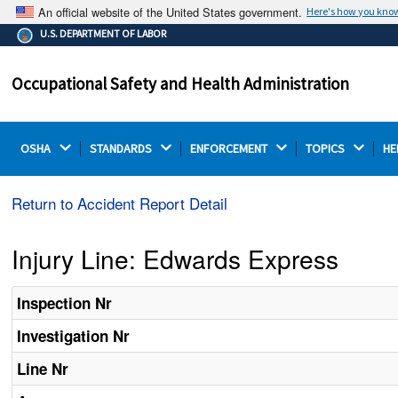
An official website of the United States government.
Here's how you kno
The .gov means it's official.
U.S. DEPARTMENT OF LABOR
Federal government websites often end in .gov or .mil.
Before sharing sensitive information, make sure you're
Occupational Safety and Health Administration
on a federal government site.
OSHA 
STANDARDS 
ENFORCEMENT 
TOPICS 
HE
Return to Accident Report Detail
Injury Line: Edwards Express
Inspection Nr
Investigation Nr
Line Nr