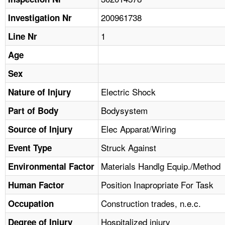
TOPICS 
200961738
Investigation Nr
HELP AND RESOURCES 
1
Line Nr
Age
NEWS 
Sex
CONTACT US
Electric Shock
Nature of Injury
Bodysystem
Part of Body
FAQ
Elec Apparat/Wiring
Source of Injury
A TO Z INDEX
Struck Against
Event Type
LANGUAGES
Materials Handlg Equip./Method
Environmental Factor
Position Inapropriate For Task
Human Factor
Construction trades, n.e.c.
Occupation
Hospitalized injury
Degree of Injury