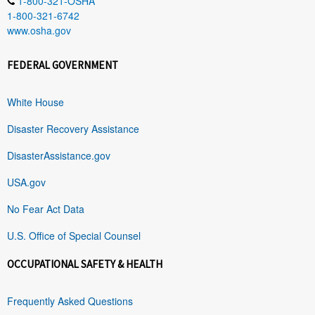
1-800-321-OSHA
1-800-321-6742
www.osha.gov
FEDERAL GOVERNMENT
White House
Disaster Recovery Assistance
DisasterAssistance.gov
USA.gov
No Fear Act Data
U.S. Office of Special Counsel
OCCUPATIONAL SAFETY & HEALTH
Frequently Asked Questions