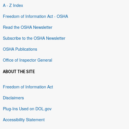
A - Z Index
Freedom of Information Act - OSHA
Read the OSHA Newsletter
Subscribe to the OSHA Newsletter
OSHA Publications
Office of Inspector General
ABOUT THE SITE
Freedom of Information Act
Disclaimers
Plug-Ins Used on DOL.gov
Accessibility Statement