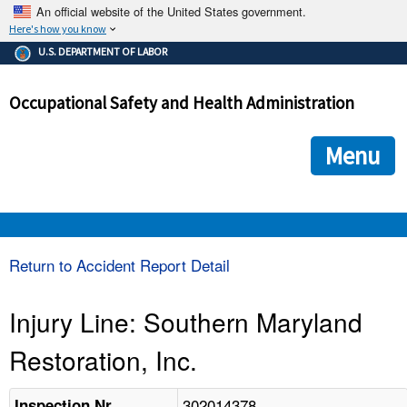
An official website of the United States government.
Here's how you know
The .gov means it's official.
U.S. DEPARTMENT OF LABOR
Federal government websites often end in .gov or .mil. Before
sharing sensitive information, make sure you're on a federal
Occupational Safety and Health Administration
government site.
The site is secure.
The
ensures that you are connecting to the official we
https://
Menu
and that any information you provide is encrypted and transmi
securely.
OSHA 
Return to Accident Report Detail
STANDARDS 
Injury Line: Southern Maryland
Restoration, Inc.
ENFORCEMENT 
302014378
Inspection Nr