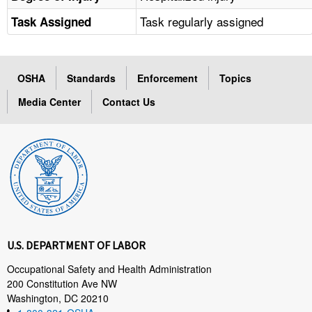
Task regularly assigned
Task Assigned
OSHA
Standards
Enforcement
Topics
Media Center
Contact Us
U.S. DEPARTMENT OF LABOR
Occupational Safety and Health Administration
200 Constitution Ave NW
Washington, DC 20210