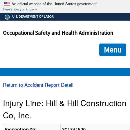
An official website of the United States government.
Here's how you know
The .gov means it's official.
U.S. DEPARTMENT OF LABOR
Federal government websites often end in .gov or .mil. Before
sharing sensitive information, make sure you're on a federal
Occupational Safety and Health Administration
government site.
The site is secure.
The
ensures that you are connecting to the official we
https://
Menu
and that any information you provide is encrypted and transmi
securely.
OSHA 
Return to Accident Report Detail
STANDARDS 
Injury Line: Hill & Hill Construction
Co, Inc.
ENFORCEMENT 
301744520
Inspection Nr