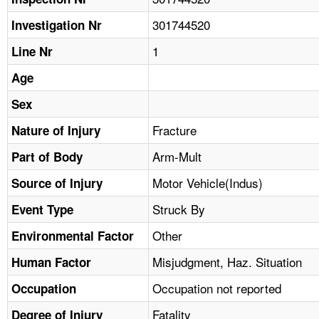
TOPICS 
301744520
Investigation Nr
HELP AND RESOURCES 
1
Line Nr
Age
NEWS 
Sex
CONTACT US
Fracture
Nature of Injury
Arm-Mult
Part of Body
FAQ
Motor Vehicle(Indus)
Source of Injury
A TO Z INDEX
Struck By
Event Type
LANGUAGES
Other
Environmental Factor
Misjudgment, Haz. Situation
Human Factor
Occupation not reported
Occupation
Fatality
Degree of Injury