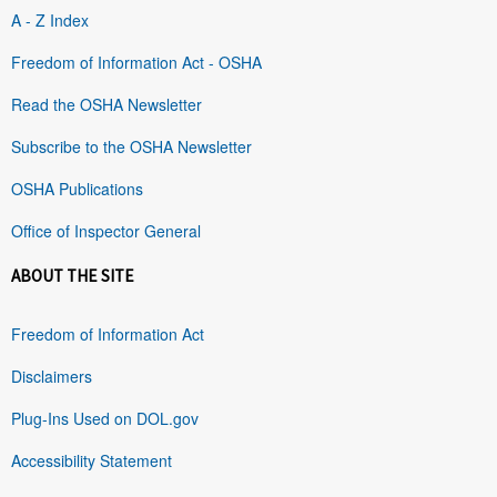
A - Z Index
Freedom of Information Act - OSHA
Read the OSHA Newsletter
Subscribe to the OSHA Newsletter
OSHA Publications
Office of Inspector General
ABOUT THE SITE
Freedom of Information Act
Disclaimers
Plug-Ins Used on DOL.gov
Accessibility Statement