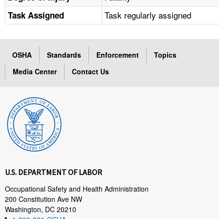
Task regularly assigned
Task Assigned
OSHA
Standards
Enforcement
Topics
Media Center
Contact Us
U.S. DEPARTMENT OF LABOR
Occupational Safety and Health Administration
200 Constitution Ave NW
Washington, DC 20210