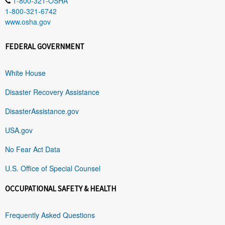
1-800-321-OSHA
1-800-321-6742
www.osha.gov
FEDERAL GOVERNMENT
White House
Disaster Recovery Assistance
DisasterAssistance.gov
USA.gov
No Fear Act Data
U.S. Office of Special Counsel
OCCUPATIONAL SAFETY & HEALTH
Frequently Asked Questions