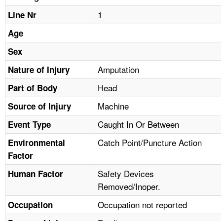
TOPICS 
1
Line Nr
HELP AND RESOURCES 
Age
Sex
NEWS 
Amputation
Nature of Injury
Head
CONTACT US
Part of Body
Machine
Source of Injury
FAQ
Caught In Or Between
Event Type
A TO Z INDEX
Catch Point/Puncture Action
Environmental
Factor
LANGUAGES
Safety Devices
Human Factor
Removed/Inoper.
Occupation not reported
Occupation