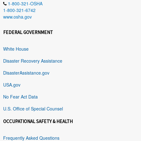
1-800-321-OSHA
1-800-321-6742
www.osha.gov
FEDERAL GOVERNMENT
White House
Disaster Recovery Assistance
DisasterAssistance.gov
USA.gov
No Fear Act Data
U.S. Office of Special Counsel
OCCUPATIONAL SAFETY & HEALTH
Frequently Asked Questions