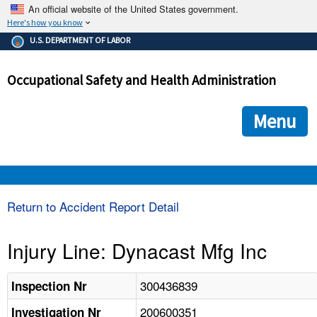
An official website of the United States government.
Here's how you know
The .gov means it's official.
U.S. DEPARTMENT OF LABOR
Federal government websites often end in .gov or .mil. Before
sharing sensitive information, make sure you're on a federal
Occupational Safety and Health Administration
government site.
The site is secure.
The
ensures that you are connecting to the official we
https://
Menu
and that any information you provide is encrypted and transmi
securely.
OSHA 
Return to Accident Report Detail
STANDARDS 
Injury Line: Dynacast Mfg Inc
ENFORCEMENT 
300436839
Inspection Nr
200600351
Investigation Nr