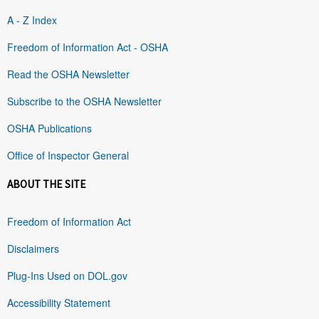
A - Z Index
Freedom of Information Act - OSHA
Read the OSHA Newsletter
Subscribe to the OSHA Newsletter
OSHA Publications
Office of Inspector General
ABOUT THE SITE
Freedom of Information Act
Disclaimers
Plug-Ins Used on DOL.gov
Accessibility Statement