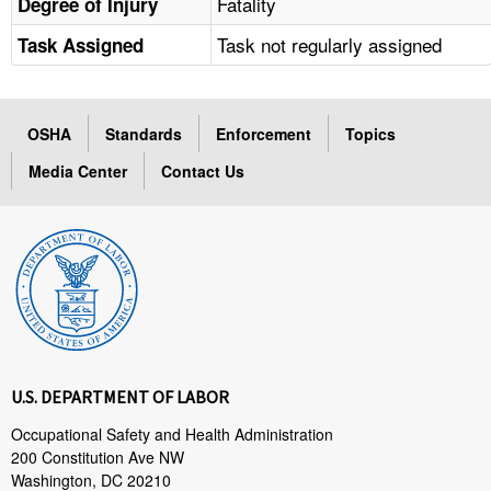
Fatality
Degree of Injury
Task not regularly assigned
Task Assigned
OSHA
Standards
Enforcement
Topics
Media Center
Contact Us
U.S. DEPARTMENT OF LABOR
Occupational Safety and Health Administration
200 Constitution Ave NW
Washington, DC 20210