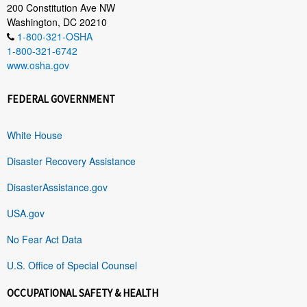
200 Constitution Ave NW
Washington, DC 20210
1-800-321-OSHA
1-800-321-6742
www.osha.gov
FEDERAL GOVERNMENT
White House
Disaster Recovery Assistance
DisasterAssistance.gov
USA.gov
No Fear Act Data
U.S. Office of Special Counsel
OCCUPATIONAL SAFETY & HEALTH