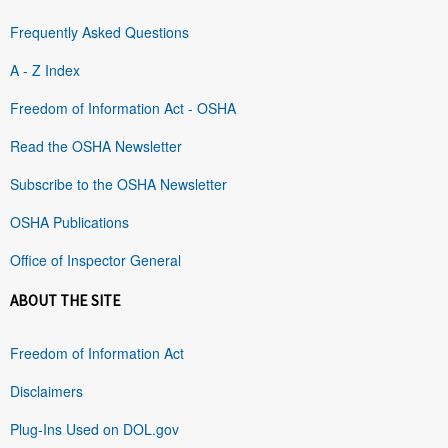
Frequently Asked Questions
A - Z Index
Freedom of Information Act - OSHA
Read the OSHA Newsletter
Subscribe to the OSHA Newsletter
OSHA Publications
Office of Inspector General
ABOUT THE SITE
Freedom of Information Act
Disclaimers
Plug-Ins Used on DOL.gov