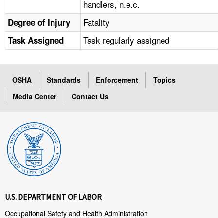
handlers, n.e.c.
Fatality
Degree of Injury
Task regularly assigned
Task Assigned
OSHA
Standards
Enforcement
Topics
Media Center
Contact Us
U.S. DEPARTMENT OF LABOR
Occupational Safety and Health Administration