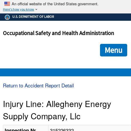
An official website of the United States government.
Here's how you know
The .gov means it's official.
U.S. DEPARTMENT OF LABOR
Federal government websites often end in .gov or .mil. Before
sharing sensitive information, make sure you're on a federal
Occupational Safety and Health Administration
government site.
The site is secure.
The
ensures that you are connecting to the official we
https://
Menu
and that any information you provide is encrypted and transmi
securely.
OSHA 
Return to Accident Report Detail
STANDARDS 
Injury Line: Allegheny Energy
Supply Company, Llc
ENFORCEMENT 
315226332
Inspection Nr