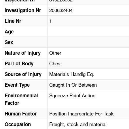
TOPICS 
200632404
Investigation Nr
HELP AND RESOURCES 
1
Line Nr
Age
NEWS 
Sex
CONTACT US
Other
Nature of Injury
Chest
Part of Body
FAQ
Materials Handlg Eq.
Source of Injury
A TO Z INDEX
Caught In Or Between
Event Type
LANGUAGES
Squeeze Point Action
Environmental
Factor
Position Inapropriate For Task
Human Factor
Freight, stock and material
Occupation