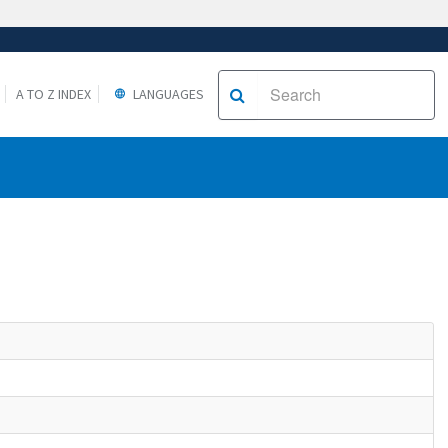
A TO Z INDEX
LANGUAGES