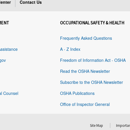
enter
Contact Us
MENT
OCCUPATIONAL SAFETY & HEALTH
Frequently Asked Questions
Assistance
A - Z Index
gov
Freedom of Information Act - OSHA
Read the OSHA Newsletter
Subscribe to the OSHA Newsletter
al Counsel
OSHA Publications
Office of Inspector General
Site Map
Importan