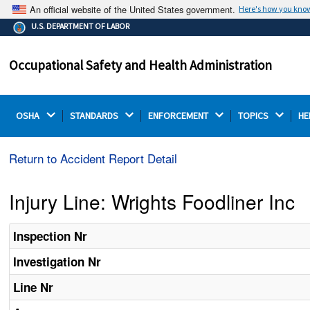
An official website of the United States government.
Here's how you kno
The .gov means it's official.
U.S. DEPARTMENT OF LABOR
Federal government websites often end in .gov or .mil.
Before sharing sensitive information, make sure you're
Occupational Safety and Health Administration
on a federal government site.
OSHA 
STANDARDS 
ENFORCEMENT 
TOPICS 
HE
Return to Accident Report Detail
Injury Line: Wrights Foodliner Inc
Inspection Nr
Investigation Nr
Line Nr