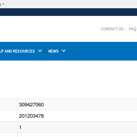
w
The site is secure.
The
ensures that you are connecting to the
https://
official website and that any information you provide is
CONTACT US
FAQ
encrypted and transmitted securely.
LP AND RESOURCES 
NEWS 
309427060
201203478
1