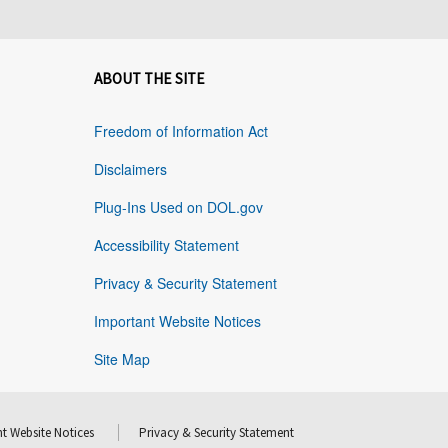
ABOUT THE SITE
Freedom of Information Act
Disclaimers
Plug-Ins Used on DOL.gov
Accessibility Statement
Privacy & Security Statement
Important Website Notices
Site Map
t Website Notices
Privacy & Security Statement