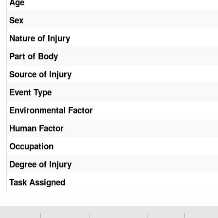
Age
Sex
Nature of Injury
Part of Body
Source of Injury
Event Type
Environmental Factor
Human Factor
Occupation
Degree of Injury
Task Assigned