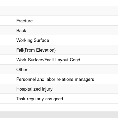
Fracture
Back
Working Surface
Fall(From Elevation)
Work-Surface/Facil-Layout Cond
Other
Personnel and labor relations managers
Hospitalized injury
Task regularly assigned