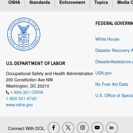
OSHA
Standards
Enforcement
Topics
Media C
FEDERAL GOVERN
White House
Disaster Recovery 
DisasterAssistance.
U.S. DEPARTMENT OF LABOR
USA.gov
Occupational Safety and Health Administration
200 Constitution Ave NW
No Fear Act Data
Washington, DC 20210
1-800-321-OSHA
U.S. Office of Speci
1-800-321-6742
www.osha.gov
Connect With DOL