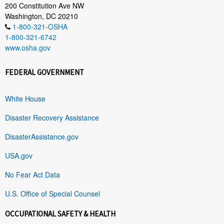
200 Constitution Ave NW
Washington, DC 20210
1-800-321-OSHA
1-800-321-6742
www.osha.gov
FEDERAL GOVERNMENT
White House
Disaster Recovery Assistance
DisasterAssistance.gov
USA.gov
No Fear Act Data
U.S. Office of Special Counsel
OCCUPATIONAL SAFETY & HEALTH