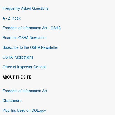
Frequently Asked Questions
A - Z Index
Freedom of Information Act - OSHA
Read the OSHA Newsletter
Subscribe to the OSHA Newsletter
OSHA Publications
Office of Inspector General
ABOUT THE SITE
Freedom of Information Act
Disclaimers
Plug-Ins Used on DOL.gov