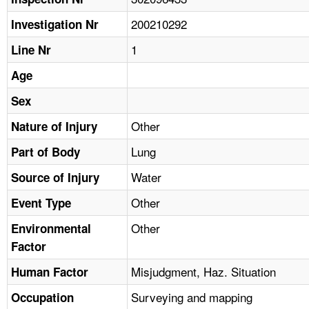
TOPICS 
200210292
Investigation Nr
HELP AND RESOURCES 
1
Line Nr
Age
NEWS 
Sex
CONTACT US
Other
Nature of Injury
Lung
Part of Body
FAQ
Water
Source of Injury
A TO Z INDEX
Other
Event Type
LANGUAGES
Other
Environmental
Factor
Misjudgment, Haz. Situation
Human Factor
Surveying and mapping
Occupation