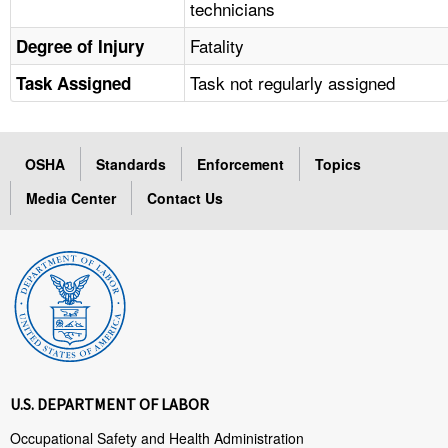
technicians
Fatality
Degree of Injury
Task not regularly assigned
Task Assigned
OSHA
Standards
Enforcement
Topics
Media Center
Contact Us
U.S. DEPARTMENT OF LABOR
Occupational Safety and Health Administration