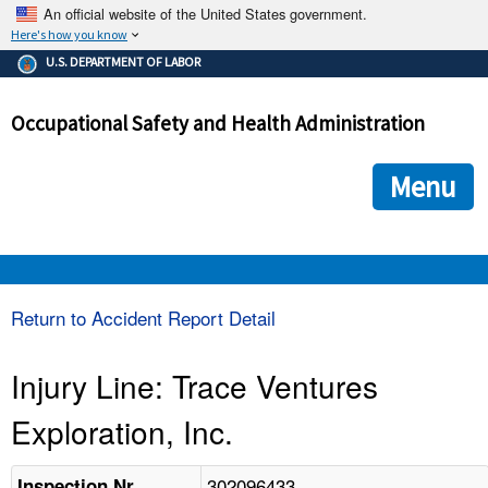
An official website of the United States government.
Here's how you know
The .gov means it's official.
U.S. DEPARTMENT OF LABOR
Federal government websites often end in .gov or .mil. Before
sharing sensitive information, make sure you're on a federal
Occupational Safety and Health Administration
government site.
The site is secure.
The
ensures that you are connecting to the official we
https://
Menu
and that any information you provide is encrypted and transmi
securely.
OSHA 
Return to Accident Report Detail
STANDARDS 
Injury Line: Trace Ventures
Exploration, Inc.
ENFORCEMENT 
302096433
Inspection Nr