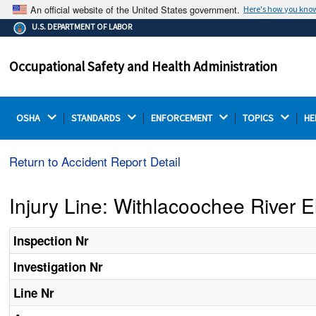
An official website of the United States government.
Here's how you kno
The .gov means it's official.
U.S. DEPARTMENT OF LABOR
Federal government websites often end in .gov or .mil.
Before sharing sensitive information, make sure you're
Occupational Safety and Health Administration
on a federal government site.
OSHA 
STANDARDS 
ENFORCEMENT 
TOPICS 
HE
Return to Accident Report Detail
Injury Line: Withlacoochee River E
Inspection Nr
Investigation Nr
Line Nr