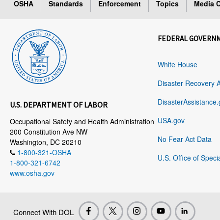
OSHA
Standards
Enforcement
Topics
Media C
FEDERAL GOVERN
White House
Disaster Recovery 
DisasterAssistance.
U.S. DEPARTMENT OF LABOR
USA.gov
Occupational Safety and Health Administration
200 Constitution Ave NW
No Fear Act Data
Washington, DC 20210
1-800-321-OSHA
U.S. Office of Speci
1-800-321-6742
www.osha.gov
Connect With DOL