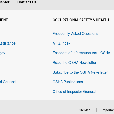
enter
Contact Us
MENT
OCCUPATIONAL SAFETY & HEALTH
Frequently Asked Questions
Assistance
A - Z Index
gov
Freedom of Information Act - OSHA
Read the OSHA Newsletter
Subscribe to the OSHA Newsletter
al Counsel
OSHA Publications
Office of Inspector General
Site Map
Importan