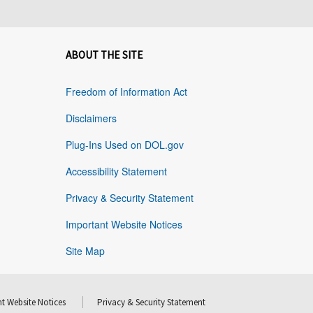
ABOUT THE SITE
Freedom of Information Act
Disclaimers
Plug-Ins Used on DOL.gov
Accessibility Statement
Privacy & Security Statement
Important Website Notices
Site Map
t Website Notices
Privacy & Security Statement