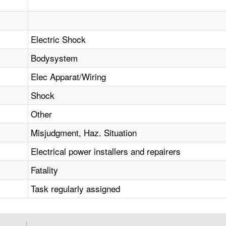
Electric Shock
Bodysystem
Elec Apparat/Wiring
Shock
Other
Misjudgment, Haz. Situation
Electrical power installers and repairers
Fatality
Task regularly assigned