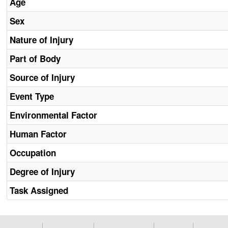
Age
Sex
Nature of Injury
Part of Body
Source of Injury
Event Type
Environmental Factor
Human Factor
Occupation
Degree of Injury
Task Assigned