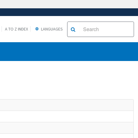
A TO Z INDEX
LANGUAGES