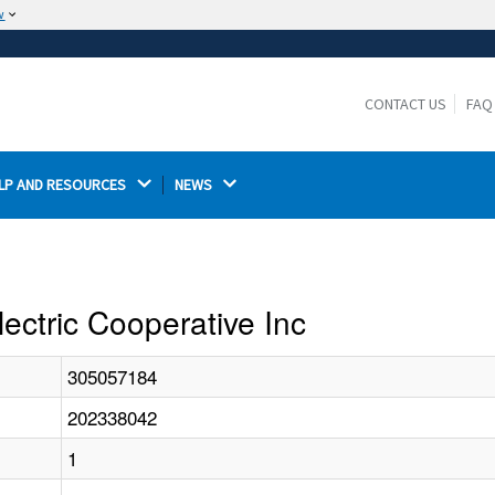
w
The site is secure.
The
ensures that you are connecting to the
https://
official website and that any information you provide is
CONTACT US
FAQ
encrypted and transmitted securely.
LP AND RESOURCES 
NEWS 
lectric Cooperative Inc
305057184
202338042
1