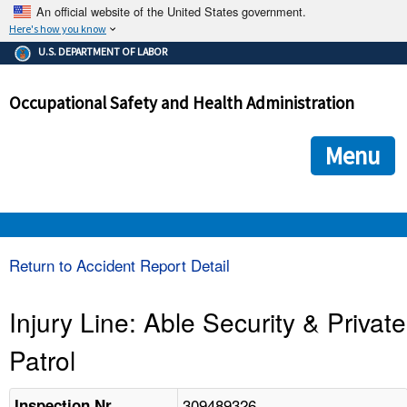
An official website of the United States government.
Here's how you know
The .gov means it's official.
U.S. DEPARTMENT OF LABOR
Federal government websites often end in .gov or .mil. Before
sharing sensitive information, make sure you're on a federal
Occupational Safety and Health Administration
government site.
The site is secure.
The
ensures that you are connecting to the official we
https://
Menu
and that any information you provide is encrypted and transmi
securely.
OSHA 
Return to Accident Report Detail
STANDARDS 
Injury Line: Able Security & Private
Patrol
ENFORCEMENT 
309489326
Inspection Nr