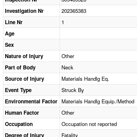
TOPICS 
202365383
Investigation Nr
HELP AND RESOURCES 
1
Line Nr
Age
NEWS 
Sex
CONTACT US
Other
Nature of Injury
Neck
Part of Body
FAQ
Materials Handlg Eq.
Source of Injury
A TO Z INDEX
Struck By
Event Type
LANGUAGES
Materials Handlg Equip./Method
Environmental Factor
Other
Human Factor
Occupation not reported
Occupation
Fatality
Degree of Injury