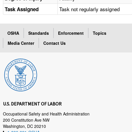
Task not regularly assigned
Task Assigned
OSHA
Standards
Enforcement
Topics
Media Center
Contact Us
U.S. DEPARTMENT OF LABOR
Occupational Safety and Health Administration
200 Constitution Ave NW
Washington, DC 20210