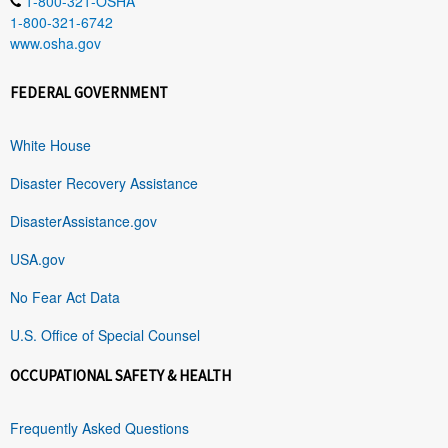
1-800-321-OSHA
1-800-321-6742
www.osha.gov
FEDERAL GOVERNMENT
White House
Disaster Recovery Assistance
DisasterAssistance.gov
USA.gov
No Fear Act Data
U.S. Office of Special Counsel
OCCUPATIONAL SAFETY & HEALTH
Frequently Asked Questions