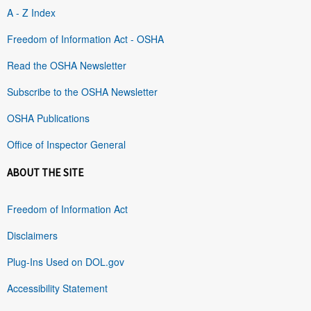
A - Z Index
Freedom of Information Act - OSHA
Read the OSHA Newsletter
Subscribe to the OSHA Newsletter
OSHA Publications
Office of Inspector General
ABOUT THE SITE
Freedom of Information Act
Disclaimers
Plug-Ins Used on DOL.gov
Accessibility Statement