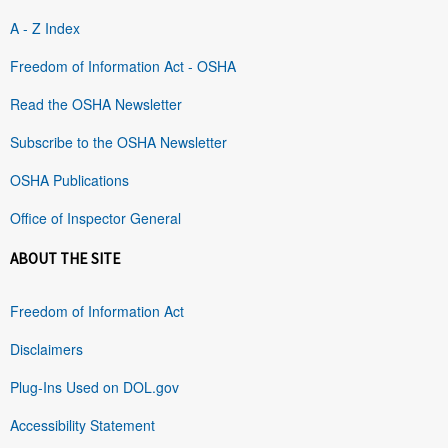
A - Z Index
Freedom of Information Act - OSHA
Read the OSHA Newsletter
Subscribe to the OSHA Newsletter
OSHA Publications
Office of Inspector General
ABOUT THE SITE
Freedom of Information Act
Disclaimers
Plug-Ins Used on DOL.gov
Accessibility Statement