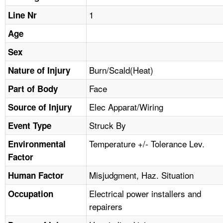
TOPICS 
1
Line Nr
HELP AND RESOURCES 
Age
Sex
NEWS 
Burn/Scald(Heat)
Nature of Injury
Face
CONTACT US
Part of Body
Elec Apparat/Wiring
Source of Injury
FAQ
Struck By
Event Type
A TO Z INDEX
Temperature +/- Tolerance Lev.
Environmental
Factor
LANGUAGES
Misjudgment, Haz. Situation
Human Factor
Electrical power installers and
Occupation
repairers