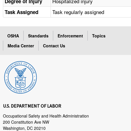
Hospitalized injury
Degree of Injury
Task regularly assigned
Task Assigned
OSHA
Standards
Enforcement
Topics
Media Center
Contact Us
U.S. DEPARTMENT OF LABOR
Occupational Safety and Health Administration
200 Constitution Ave NW
Washington, DC 20210