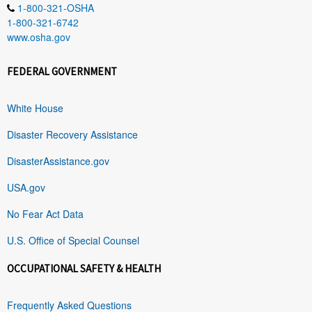
1-800-321-OSHA
1-800-321-6742
www.osha.gov
FEDERAL GOVERNMENT
White House
Disaster Recovery Assistance
DisasterAssistance.gov
USA.gov
No Fear Act Data
U.S. Office of Special Counsel
OCCUPATIONAL SAFETY & HEALTH
Frequently Asked Questions