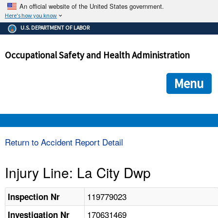
An official website of the United States government.
Here's how you know
The .gov means it's official.
U.S. DEPARTMENT OF LABOR
Federal government websites often end in .gov or .mil. Before
sharing sensitive information, make sure you're on a federal
Occupational Safety and Health Administration
government site.
The site is secure.
The
ensures that you are connecting to the official we
https://
Menu
and that any information you provide is encrypted and transmi
securely.
OSHA 
Return to Accident Report Detail
STANDARDS 
Injury Line: La City Dwp
ENFORCEMENT 
119779023
Inspection Nr
170631469
Investigation Nr