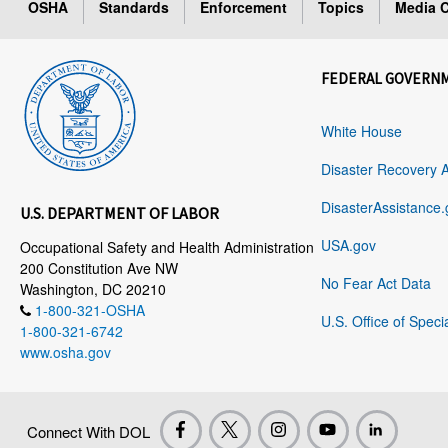
OSHA
Standards
Enforcement
Topics
Media C
FEDERAL GOVERN
White House
Disaster Recovery 
DisasterAssistance.
U.S. DEPARTMENT OF LABOR
USA.gov
Occupational Safety and Health Administration
200 Constitution Ave NW
No Fear Act Data
Washington, DC 20210
1-800-321-OSHA
U.S. Office of Speci
1-800-321-6742
www.osha.gov
Connect With DOL