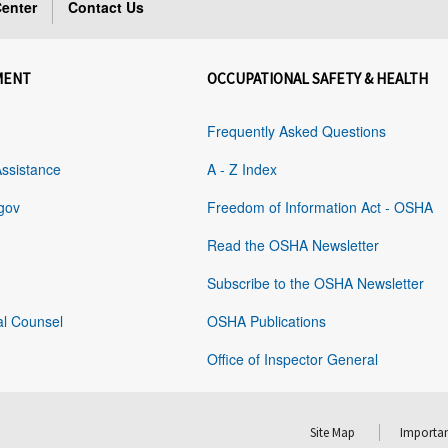
enter
Contact Us
MENT
OCCUPATIONAL SAFETY & HEALTH
Frequently Asked Questions
Assistance
A - Z Index
gov
Freedom of Information Act - OSHA
Read the OSHA Newsletter
Subscribe to the OSHA Newsletter
al Counsel
OSHA Publications
Office of Inspector General
Site Map
Importan