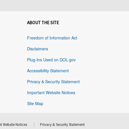
ABOUT THE SITE
Freedom of Information Act
Disclaimers
Plug-Ins Used on DOL.gov
Accessibility Statement
Privacy & Security Statement
Important Website Notices
Site Map
t Website Notices
Privacy & Security Statement