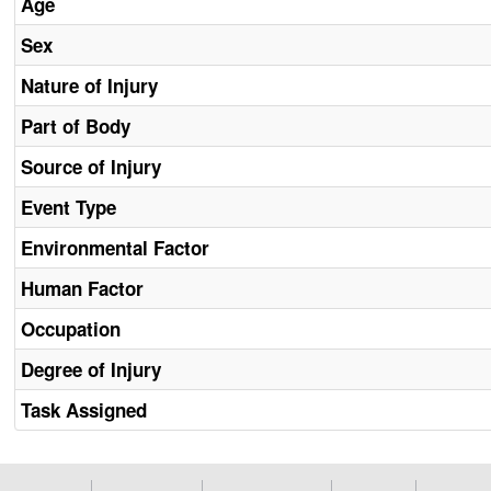
Age
Sex
Nature of Injury
Part of Body
Source of Injury
Event Type
Environmental Factor
Human Factor
Occupation
Degree of Injury
Task Assigned