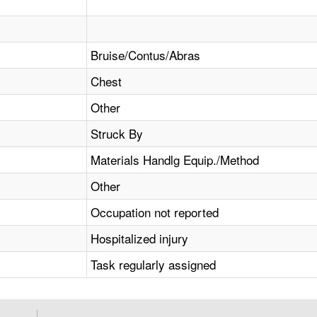
Bruise/Contus/Abras
Chest
Other
Struck By
Materials Handlg Equip./Method
Other
Occupation not reported
Hospitalized injury
Task regularly assigned