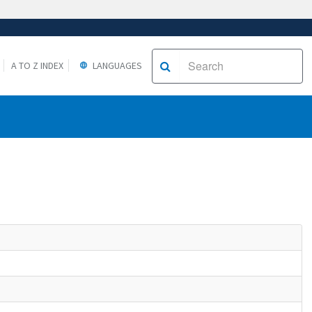
A TO Z INDEX
LANGUAGES