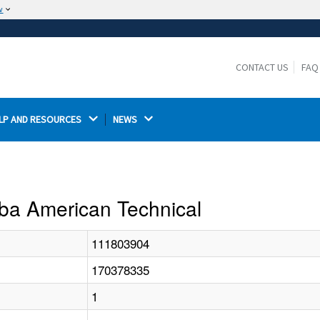
w
The site is secure.
The
ensures that you are connecting to the
https://
official website and that any information you provide is
CONTACT US
FAQ
encrypted and transmitted securely.
LP AND RESOURCES 
NEWS 
 Dba American Technical
111803904
170378335
1