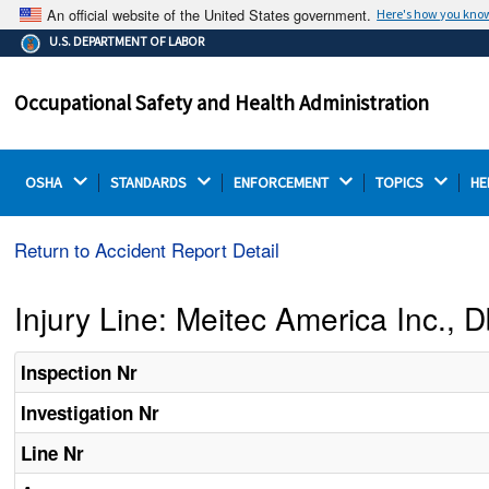
An official website of the United States government.
Here's how you kno
The .gov means it's official.
U.S. DEPARTMENT OF LABOR
Federal government websites often end in .gov or .mil.
Before sharing sensitive information, make sure you're
Occupational Safety and Health Administration
on a federal government site.
OSHA 
STANDARDS 
ENFORCEMENT 
TOPICS 
HE
Return to Accident Report Detail
Injury Line: Meitec America Inc.,
Inspection Nr
Investigation Nr
Line Nr