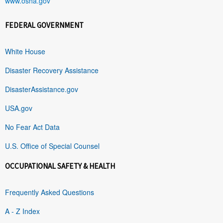
www.osha.gov
FEDERAL GOVERNMENT
White House
Disaster Recovery Assistance
DisasterAssistance.gov
USA.gov
No Fear Act Data
U.S. Office of Special Counsel
OCCUPATIONAL SAFETY & HEALTH
Frequently Asked Questions
A - Z Index