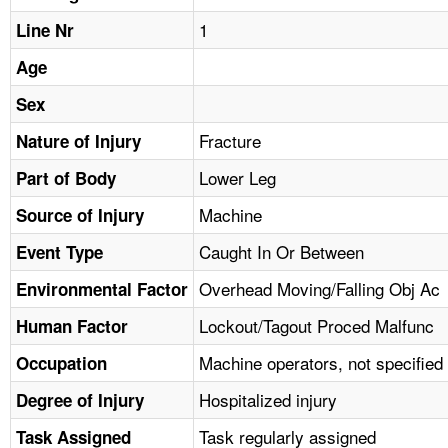
TOPICS 
1
Line Nr
HELP AND RESOURCES 
Age
Sex
NEWS 
Fracture
Nature of Injury
Lower Leg
CONTACT US
Part of Body
Machine
Source of Injury
FAQ
Caught In Or Between
Event Type
A TO Z INDEX
Overhead Moving/Falling Obj Ac
Environmental Factor
Lockout/Tagout Proced Malfunc
Human Factor
LANGUAGES
Machine operators, not specified
Occupation
Hospitalized injury
Degree of Injury
Task regularly assigned
Task Assigned