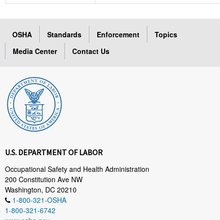
OSHA
Standards
Enforcement
Topics
Media Center
Contact Us
U.S. DEPARTMENT OF LABOR
Occupational Safety and Health Administration
200 Constitution Ave NW
Washington, DC 20210
1-800-321-OSHA
1-800-321-6742