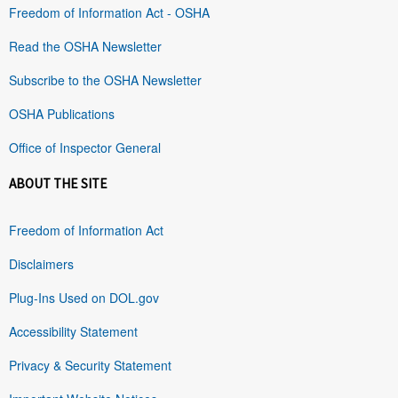
Freedom of Information Act - OSHA
Read the OSHA Newsletter
Subscribe to the OSHA Newsletter
OSHA Publications
Office of Inspector General
ABOUT THE SITE
Freedom of Information Act
Disclaimers
Plug-Ins Used on DOL.gov
Accessibility Statement
Privacy & Security Statement