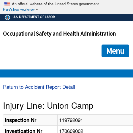
An official website of the United States government.
Here's how you know
The .gov means it's official.
U.S. DEPARTMENT OF LABOR
Federal government websites often end in .gov or .mil. Before
sharing sensitive information, make sure you're on a federal
Occupational Safety and Health Administration
government site.
The site is secure.
The
ensures that you are connecting to the official we
https://
Menu
and that any information you provide is encrypted and transmi
securely.
OSHA 
Return to Accident Report Detail
STANDARDS 
Injury Line: Union Camp
ENFORCEMENT 
119792091
Inspection Nr
170609002
Investigation Nr