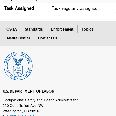
Task regularly assigned
Task Assigned
OSHA
Standards
Enforcement
Topics
Media Center
Contact Us
U.S. DEPARTMENT OF LABOR
Occupational Safety and Health Administration
200 Constitution Ave NW
Washington, DC 20210