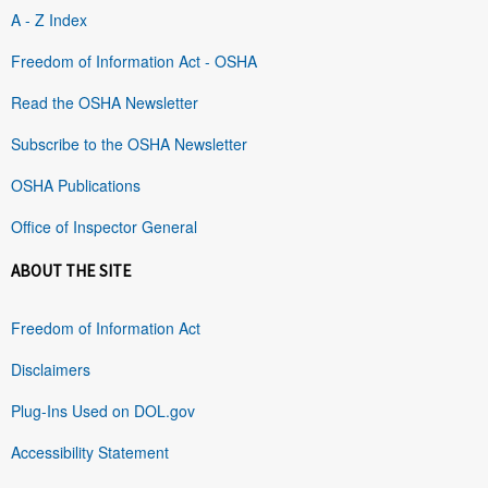
A - Z Index
Freedom of Information Act - OSHA
Read the OSHA Newsletter
Subscribe to the OSHA Newsletter
OSHA Publications
Office of Inspector General
ABOUT THE SITE
Freedom of Information Act
Disclaimers
Plug-Ins Used on DOL.gov
Accessibility Statement