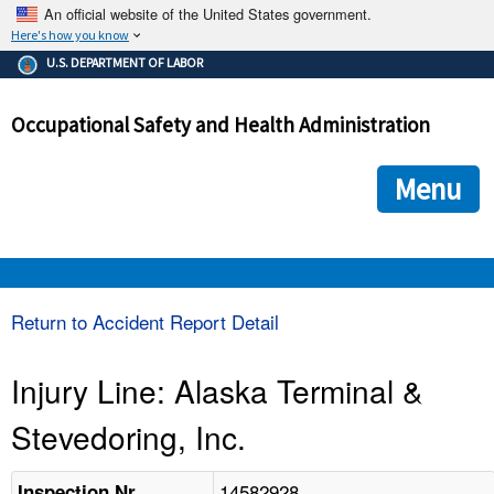
An official website of the United States government.
Here's how you know
The .gov means it's official.
U.S. DEPARTMENT OF LABOR
Federal government websites often end in .gov or .mil. Before
sharing sensitive information, make sure you're on a federal
Occupational Safety and Health Administration
government site.
The site is secure.
The
ensures that you are connecting to the official we
https://
Menu
and that any information you provide is encrypted and transmi
securely.
OSHA 
Return to Accident Report Detail
STANDARDS 
Injury Line: Alaska Terminal &
Stevedoring, Inc.
ENFORCEMENT 
14582928
Inspection Nr