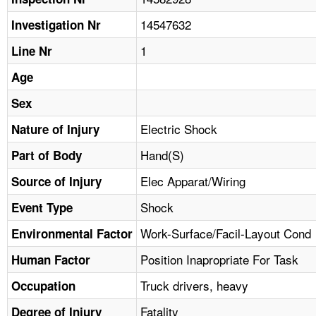
TOPICS 
14547632
Investigation Nr
HELP AND RESOURCES 
1
Line Nr
Age
NEWS 
Sex
CONTACT US
Electric Shock
Nature of Injury
Hand(S)
Part of Body
FAQ
Elec Apparat/Wiring
Source of Injury
A TO Z INDEX
Shock
Event Type
LANGUAGES
Work-Surface/Facil-Layout Cond
Environmental Factor
Position Inapropriate For Task
Human Factor
Truck drivers, heavy
Occupation
Fatality
Degree of Injury