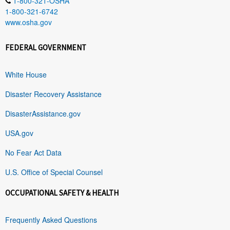
1-800-321-OSHA
1-800-321-6742
www.osha.gov
FEDERAL GOVERNMENT
White House
Disaster Recovery Assistance
DisasterAssistance.gov
USA.gov
No Fear Act Data
U.S. Office of Special Counsel
OCCUPATIONAL SAFETY & HEALTH
Frequently Asked Questions