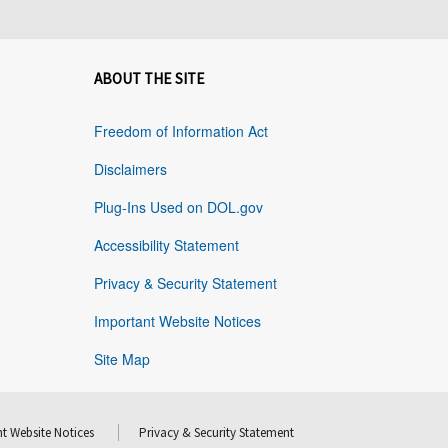
ABOUT THE SITE
Freedom of Information Act
Disclaimers
Plug-Ins Used on DOL.gov
Accessibility Statement
Privacy & Security Statement
Important Website Notices
Site Map
t Website Notices
Privacy & Security Statement