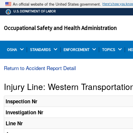
An official website of the United States government.
Here's how you kno
The .gov means it's official.
U.S. DEPARTMENT OF LABOR
Federal government websites often end in .gov or .mil.
Before sharing sensitive information, make sure you're
Occupational Safety and Health Administration
on a federal government site.
OSHA 
STANDARDS 
ENFORCEMENT 
TOPICS 
HE
Return to Accident Report Detail
Injury Line: Western Transportat
Inspection Nr
Investigation Nr
Line Nr