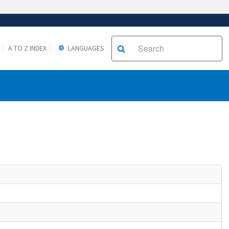
A TO Z INDEX
LANGUAGES