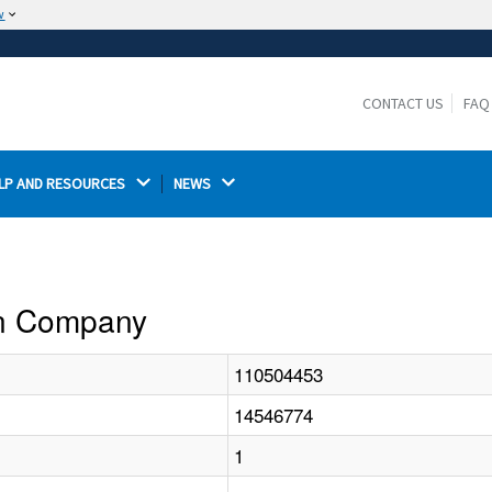
w
The site is secure.
The
ensures that you are connecting to the
https://
official website and that any information you provide is
CONTACT US
FAQ
encrypted and transmitted securely.
LP AND RESOURCES 
NEWS 
ion Company
110504453
14546774
1