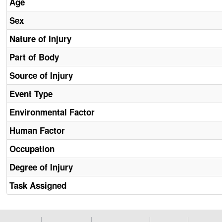
Age
Sex
Nature of Injury
Part of Body
Source of Injury
Event Type
Environmental Factor
Human Factor
Occupation
Degree of Injury
Task Assigned