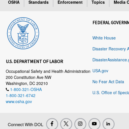
OSHA
Standards
Enforcement
Topics
Media C
FEDERAL GOVERN
White House
Disaster Recovery 
DisasterAssistance.
U.S. DEPARTMENT OF LABOR
USA.gov
Occupational Safety and Health Administration
200 Constitution Ave NW
No Fear Act Data
Washington, DC 20210
1-800-321-OSHA
U.S. Office of Speci
1-800-321-6742
www.osha.gov
Connect With DOL