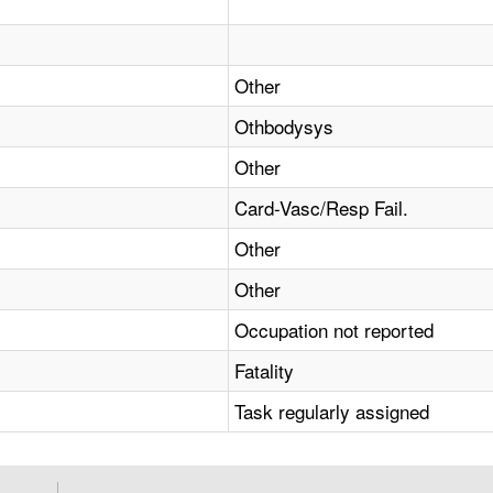
Other
Othbodysys
Other
Card-Vasc/Resp Fail.
Other
Other
Occupation not reported
Fatality
Task regularly assigned