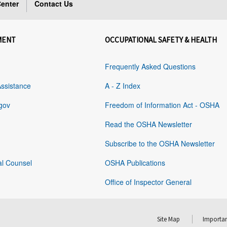
enter
Contact Us
MENT
OCCUPATIONAL SAFETY & HEALTH
Frequently Asked Questions
Assistance
A - Z Index
gov
Freedom of Information Act - OSHA
Read the OSHA Newsletter
Subscribe to the OSHA Newsletter
al Counsel
OSHA Publications
Office of Inspector General
Site Map
Importan