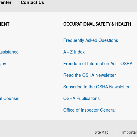
enter
Contact Us
MENT
OCCUPATIONAL SAFETY & HEALTH
Frequently Asked Questions
Assistance
A - Z Index
gov
Freedom of Information Act - OSHA
Read the OSHA Newsletter
Subscribe to the OSHA Newsletter
al Counsel
OSHA Publications
Office of Inspector General
Site Map
Importan