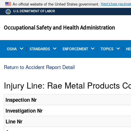
An official website of the United States government.
Here's how you kno
The .gov means it's official.
U.S. DEPARTMENT OF LABOR
Federal government websites often end in .gov or .mil.
Before sharing sensitive information, make sure you're
Occupational Safety and Health Administration
on a federal government site.
OSHA 
STANDARDS 
ENFORCEMENT 
TOPICS 
HE
Return to Accident Report Detail
Injury Line: Rae Metal Products Co
Inspection Nr
Investigation Nr
Line Nr