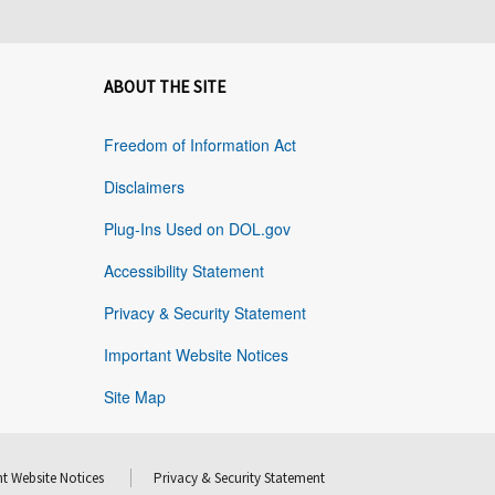
ABOUT THE SITE
Freedom of Information Act
Disclaimers
Plug-Ins Used on DOL.gov
Accessibility Statement
Privacy & Security Statement
Important Website Notices
Site Map
t Website Notices
Privacy & Security Statement