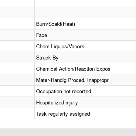
Burn/Scald(Heat)
Face
Chem Liquids/Vapors
Struck By
Chemical Action/Reaction Expos
Mater-Handlg Proced. Inappropr
Occupation not reported
Hospitalized injury
Task regularly assigned