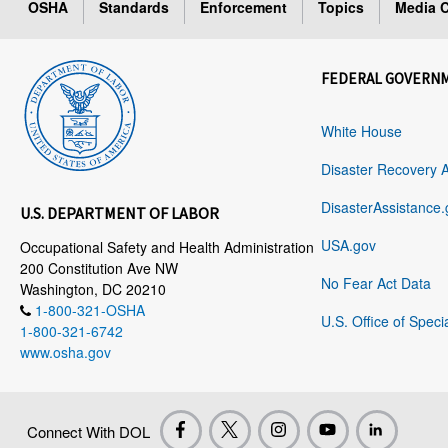
OSHA
Standards
Enforcement
Topics
Media C
FEDERAL GOVERN
White House
Disaster Recovery 
DisasterAssistance.
U.S. DEPARTMENT OF LABOR
USA.gov
Occupational Safety and Health Administration
200 Constitution Ave NW
No Fear Act Data
Washington, DC 20210
1-800-321-OSHA
U.S. Office of Speci
1-800-321-6742
www.osha.gov
Connect With DOL