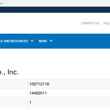
w
The site is secure.
The
ensures that you are connecting to the
https://
official website and that any information you provide is
CONTACT US
FAQ
encrypted and transmitted securely.
LP AND RESOURCES 
NEWS 
., Inc.
100712116
14492011
1