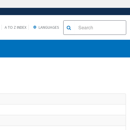
A TO Z INDEX
LANGUAGES