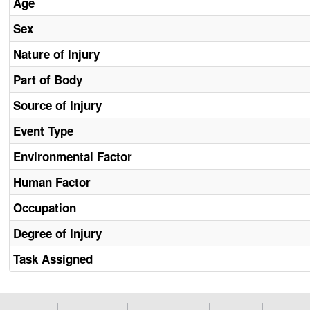
Age
Sex
Nature of Injury
Part of Body
Source of Injury
Event Type
Environmental Factor
Human Factor
Occupation
Degree of Injury
Task Assigned